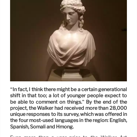
“In fact, I think there might be a certain generational
shift in that too; a lot of younger people expect to
be able to comment on things.” By the end of the
project, the Walker had received more than 28,000
unique responses to its survey, which was offered in
the four most-used languages in the region: English,
Spanish, Somali and Hmong.