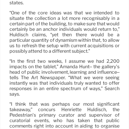
states.
“One of the core ideas was that we intended to
situate the collection a lot more recognisably in a
certain part of the building, to make sure that would
certainly be an anchor individuals would return to,”
Huldisch claims, “yet then there would be a
particular quantity of dynamism within that, to allow
us to refresh the setup with current acquisitions or
possibly attend to a different subject.”
“In the first two weeks, I assume we had 2,200
impacts on the tablet,” Amanda Hunt– the gallery’s
head of public involvement, learning and influence–
tells The Art Newspaper. “What we were seeing
instantly was that individuals truly wanted to offer
responses in an entire spectrum of ways,” Search
says.
“I think that was perhaps our most significant
takeaway,” concurs Henriette Huldisch, the
Pedestrian’s primary curator and supervisor of
curatorial events, who has taken that public
comments right into account in aiding to organise