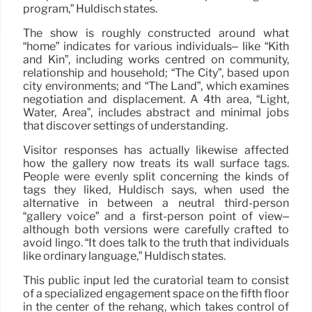
program,” Huldisch states.
The show is roughly constructed around what
“home” indicates for various individuals– like “Kith
and Kin”, including works centred on community,
relationship and household; “The City”, based upon
city environments; and “The Land”, which examines
negotiation and displacement. A 4th area, “Light,
Water, Area”, includes abstract and minimal jobs
that discover settings of understanding.
Visitor responses has actually likewise affected
how the gallery now treats its wall surface tags.
People were evenly split concerning the kinds of
tags they liked, Huldisch says, when used the
alternative in between a neutral third-person
“gallery voice” and a first-person point of view–
although both versions were carefully crafted to
avoid lingo. “It does talk to the truth that individuals
like ordinary language,” Huldisch states.
This public input led the curatorial team to consist
of a specialized engagement space on the fifth floor
in the center of the rehang, which takes control of