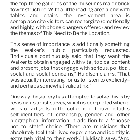
the top three galleries of the museum’s major brick
tower structure. With a little reading area along with
tables and chairs, the involvement area is
someplace site visitors can reenergize (emotionally
and highly, with phone chargers offered) and review
the themes of This Need to Be the Location.
This sense of importance is additionally something
the Walker’s public particularly requested.
“Individuals continuously said that they want the
Walker to obtain engaged with vital, topical content
and present jobs that engage with serious, political,
social and social concerns,” Huldisch claims. “That
was actually interesting for us to listen to explicitly–
and perhaps somewhat validating.”
One way the gallery has attempted to solve this is by
revising its artist survey, which is completed when a
work of art gets in the collection; it now includes
self-identifiers of citizenship, gender and other
biographical information in addition to a “choose
not to state” choice. “There are musicians that
absolutely feel their lived experience and identity is
extremely vital to their work,” Huldisch says. “And