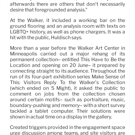
afterwards there are others that don’t necessarily
desire that foregrounded analysis.”
At the Walker, it included a working bar on the
ground flooring and an analysis room with texts on
LGBTQ+ history, as well as phone chargers. It was a
hit with the public, Huldisch says.
More than a year before the Walker Art Center in
Minneapolis carried out a major rehang of its
permanent collection– entitled This Have to Be the
Location and opening on 20 June– it prepared by
connecting straight to its audience. Throughout the
run of its four-part exhibition series Make Sense of
This: Visitors Reply To the Walker’s Collection
(which ended on 5 Might), it asked the public to
comment on jobs from the collection chosen
around certain motifs– such as portraiture, music,
boundary-pushing and memory– with a short survey
tackled a tablet computer. Their solutions were
shown in actual time on a display in the gallery.
Created triggers provided in the engagement space
urge discussion among teams, and site visitors are