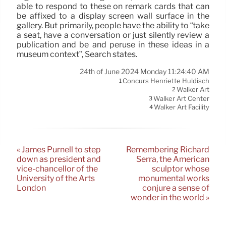
able to respond to these on remark cards that can
be affixed to a display screen wall surface in the
gallery. But primarily, people have the ability to “take
a seat, have a conversation or just silently review a
publication and be and peruse in these ideas in a
museum context”, Search states.
24th of June 2024 Monday 11:24:40 AM
Concurs Henriette Huldisch
1
Walker Art
2
Walker Art Center
3
Walker Art Facility
4
« James Purnell to step
Remembering Richard
down as president and
Serra, the American
vice-chancellor of the
sculptor whose
University of the Arts
monumental works
London
conjure a sense of
wonder in the world »