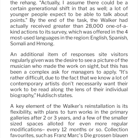
the rehang. “Actually, I assume there could be a
certain generational shift in that as well; a lot of
younger people expect to be able to talk about
points.” By the end of the task, the Walker had
actually received greater than 28,000 one-of-a-
kind actions to its survey, which was offered in the 4
most-used languages in the region: English, Spanish,
Somali and Hmong.
An additional item of responses site visitors
regularly given was the desire to see a picture of the
musician who made the work on sight, but this has
been a complex ask for managers to apply. “It’s
rather difficult, due to the fact that we know a lot of
contemporary artists don’t necessarily want their
work to be read along the lens of their individual
biography,” Huldisch states.
A key element of the Walker’s reinstallation is its
flexibility, with plans to turn works in the primary
galleries after 2 or 3 years, and a few of the smaller
sized spaces alloted for even more regular
modifications– every 12 months or so. Collection
favourites, such as Franz Marc’s Die grossen blauen