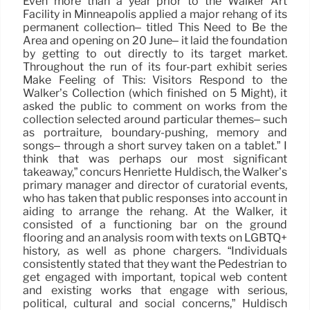
Even more than a year prior to the Walker Art
Facility in Minneapolis applied a major rehang of its
permanent collection– titled This Need to Be the
Area and opening on 20 June– it laid the foundation
by getting to out directly to its target market.
Throughout the run of its four-part exhibit series
Make Feeling of This: Visitors Respond to the
Walker’s Collection (which finished on 5 Might), it
asked the public to comment on works from the
collection selected around particular themes– such
as portraiture, boundary-pushing, memory and
songs– through a short survey taken on a tablet.” I
think that was perhaps our most significant
takeaway,” concurs Henriette Huldisch, the Walker’s
primary manager and director of curatorial events,
who has taken that public responses into account in
aiding to arrange the rehang. At the Walker, it
consisted of a functioning bar on the ground
flooring and an analysis room with texts on LGBTQ+
history, as well as phone chargers. “Individuals
consistently stated that they want the Pedestrian to
get engaged with important, topical web content
and existing works that engage with serious,
political, cultural and social concerns,” Huldisch