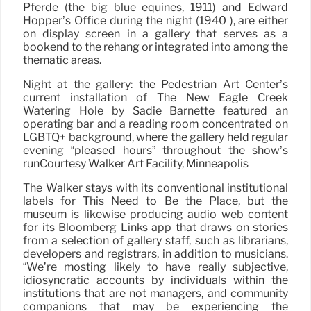
Pferde (the big blue equines, 1911) and Edward
Hopper’s Office during the night (1940 ), are either
on display screen in a gallery that serves as a
bookend to the rehang or integrated into among the
thematic areas.
Night at the gallery: the Pedestrian Art Center’s
current installation of The New Eagle Creek
Watering Hole by Sadie Barnette featured an
operating bar and a reading room concentrated on
LGBTQ+ background, where the gallery held regular
evening “pleased hours” throughout the show’s
runCourtesy Walker Art Facility, Minneapolis
The Walker stays with its conventional institutional
labels for This Need to Be the Place, but the
museum is likewise producing audio web content
for its Bloomberg Links app that draws on stories
from a selection of gallery staff, such as librarians,
developers and registrars, in addition to musicians.
“We’re mosting likely to have really subjective,
idiosyncratic accounts by individuals within the
institutions that are not managers, and community
companions that may be experiencing the