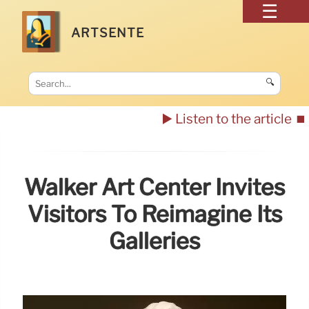
ARTSENTE
🔍
▶️ Listen to the article
⏹️
Walker Art Center Invites
Visitors To Reimagine Its
Galleries