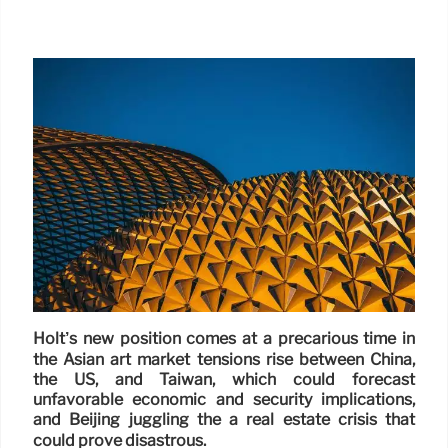
Holt’s new position comes at a precarious time in
the Asian art market tensions rise between China,
the US, and Taiwan, which could forecast
unfavorable economic and security implications,
and Beijing juggling the a real estate crisis that
could prove disastrous.