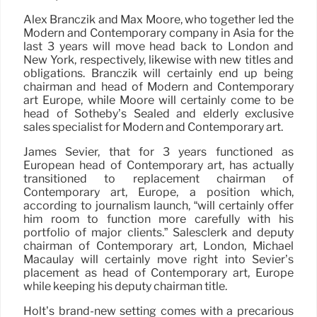
Alex Branczik and Max Moore, who together led the
Modern and Contemporary company in Asia for the
last 3 years will move head back to London and
New York, respectively, likewise with new titles and
obligations. Branczik will certainly end up being
chairman and head of Modern and Contemporary
art Europe, while Moore will certainly come to be
head of Sotheby’s Sealed and elderly exclusive
sales specialist for Modern and Contemporary art.
James Sevier, that for 3 years functioned as
European head of Contemporary art, has actually
transitioned to replacement chairman of
Contemporary art, Europe, a position which,
according to journalism launch, “will certainly offer
him room to function more carefully with his
portfolio of major clients.” Salesclerk and deputy
chairman of Contemporary art, London, Michael
Macaulay will certainly move right into Sevier’s
placement as head of Contemporary art, Europe
while keeping his deputy chairman title.
Holt’s brand-new setting comes with a precarious