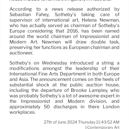
According to a news release authorized by
Sebastian Fahey, Sotheby’s taking care of
supervisor of international art, Helena Newman,
who has actually served as chairman of Sotheby’s
Europe considering that 2016, has been named
around the world chairman of Impressionist and
Modern Art. Newman will draw double task,
preserving her functions as European chairman and
auctioneer.
Sotheby’s on Wednesday introduced a string a
modifications amongst the leadership of their
International Fine Arts Department in both Europe
and Asia. The announcement comes on the heels of
substantial shock at the public auction house,
including the departure of Brooke Lampley, who
was probably Sotheby’s a lot of awesome expert in
the Impressionist and Modern division, and
approximately 50 discharges in there London
workplaces.
27th of June 2024 Thursday 11:43:52 AM
Contemporary Art
1