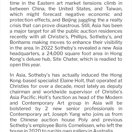
time in the Eastern art market tensions climb in
between China, the United States, and Taiwan,
which might forecast negative economic and
protection effects, and Beijing juggling the a realty
crisis that can prove disastrous. Still, Asia has been
a major target for all the public auction residences
recently with all Christie’s, Phillips, Sotheby’s, and
Bonhams making moves to enhance their visibility
in the area. In 2022 Sotheby’s revealed a new Asia
headquarters, a 24,000 square foot area in Hong
Kong’s deluxe hub, Site Chater, which is readied to
open this year.
In Asia, Sotheby’s has actually induced the Hong
Kong-based specialist Elaine Holt, that operated at
Christies for over a decade, most lately as deputy
chairman and worldwide supervisor of Christie’s
Asia Pacific. Holt’s function as head of the Modern
and Contemporary Art group in Asia will be
bolstered by 2 new senior professionals in
Contemporary art, Joseph Yang who joins us from
the Chinese auction house Poly and previous
Sotheby’s employee Boris Cornelissen, who left the
house in 2020 to run his own gallery in Australia.