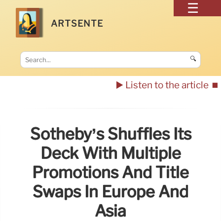
ARTSENTE
🔍
▶️ Listen to the article
⏹️
Sotheby’s Shuffles Its
Deck With Multiple
Promotions And Title
Swaps In Europe And
Asia