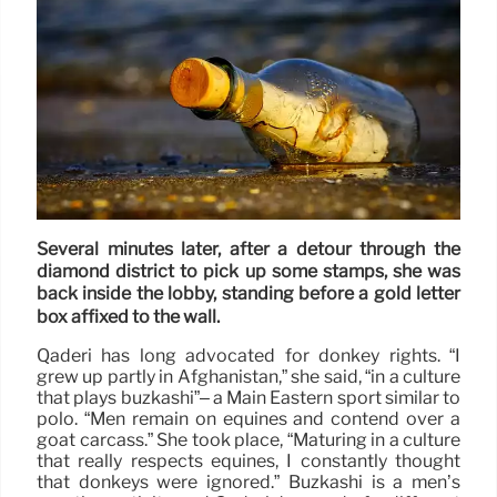
Several minutes later, after a detour through the
diamond district to pick up some stamps, she was
back inside the lobby, standing before a gold letter
box affixed to the wall.
Qaderi has long advocated for donkey rights. “I
grew up partly in Afghanistan,” she said, “in a culture
that plays buzkashi”– a Main Eastern sport similar to
polo. “Men remain on equines and contend over a
goat carcass.” She took place, “Maturing in a culture
that really respects equines, I constantly thought
that donkeys were ignored.” Buzkashi is a men’s