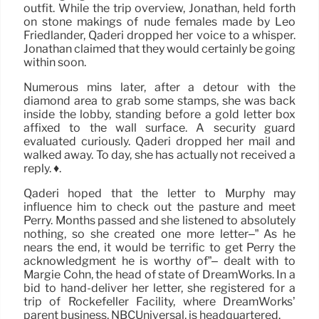
outfit. While the trip overview, Jonathan, held forth
on stone makings of nude females made by Leo
Friedlander, Qaderi dropped her voice to a whisper.
Jonathan claimed that they would certainly be going
within soon.
Numerous mins later, after a detour with the
diamond area to grab some stamps, she was back
inside the lobby, standing before a gold letter box
affixed to the wall surface. A security guard
evaluated curiously. Qaderi dropped her mail and
walked away. To day, she has actually not received a
reply. ♦.
Qaderi hoped that the letter to Murphy may
influence him to check out the pasture and meet
Perry. Months passed and she listened to absolutely
nothing, so she created one more letter–” As he
nears the end, it would be terrific to get Perry the
acknowledgment he is worthy of”– dealt with to
Margie Cohn, the head of state of DreamWorks. In a
bid to hand-deliver her letter, she registered for a
trip of Rockefeller Facility, where DreamWorks’
parent business, NBCUniversal, is headquartered.