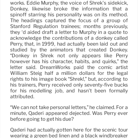
works. Eddie Murphy, the voice of Shrek’s sidekick,
Donkey, likewise broke the information that a
spinoff starring his personality was on its method.
The headings captured the focus of a group of
Stanford Regulation trainees; months previously,
they ‘d aided draft a letter to Murphy in a quote to
acknowledge the contributions of a donkey called
Perry, that, in 1999, had actually been laid out and
studied by the animators that created Donkey.
“Donkey in Shrek not only appears like Perry
however has his character, habits, and quirks,” the
letter said. DreamWorks paid the comic artist
William Steig half a million dollars for the legal
rights to his image book “Shrek!,” but, according to
his trainers, Perry received only seventy-five bucks
for his modelling job, and hasn’t been formally
attributed.
“We can not take personal letters,” he claimed. For a
minute, Qaderi appeared dejected. Was Perry ever
before going to get his due?
Qaderi had actually gotten here for the scenic tour
wearing a green bed linen and a black windbreaker