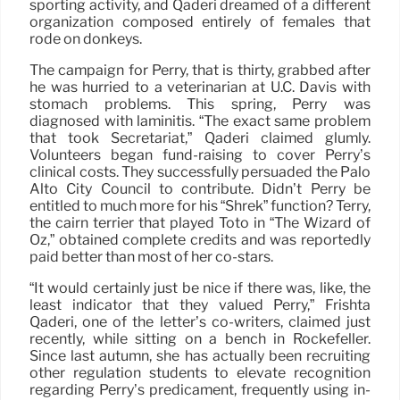
sporting activity, and Qaderi dreamed of a different
organization composed entirely of females that
rode on donkeys.
The campaign for Perry, that is thirty, grabbed after
he was hurried to a veterinarian at U.C. Davis with
stomach problems. This spring, Perry was
diagnosed with laminitis. “The exact same problem
that took Secretariat,” Qaderi claimed glumly.
Volunteers began fund-raising to cover Perry’s
clinical costs. They successfully persuaded the Palo
Alto City Council to contribute. Didn’t Perry be
entitled to much more for his “Shrek” function? Terry,
the cairn terrier that played Toto in “The Wizard of
Oz,” obtained complete credits and was reportedly
paid better than most of her co-stars.
“It would certainly just be nice if there was, like, the
least indicator that they valued Perry,” Frishta
Qaderi, one of the letter’s co-writers, claimed just
recently, while sitting on a bench in Rockefeller.
Since last autumn, she has actually been recruiting
other regulation students to elevate recognition
regarding Perry’s predicament, frequently using in-