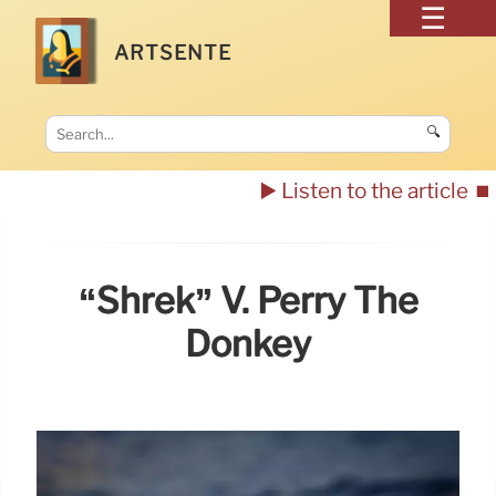
ARTSENTE
🔍
▶️ Listen to the article
⏹️
“Shrek” V. Perry The
Donkey