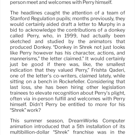
person meet and welcomes with Perry himself.
The headlines caught the attention of a team of
Stanford Regulation pupils; months previously, they
would certainly aided draft a letter to Murphy in a
bid to acknowledge the contributions of a donkey
called Perry, who, in 1999, had actually been
sketched and studied by the animators that
produced Donkey. “Donkey in Shrek not just looks
like Perry however has his character, actions, and
mannerisms,” the letter claimed.” It would certainly
just be good if there was, like, the smallest
indication that they valued Perry,” Frishta Qaderi,
one of the letter’s co-writers, claimed lately, while
sitting on a bench in Rockefeller. Considering that
last loss, she has been hiring other legislation
trainees to elevate recognition about Perry’s plight,
often via in-person fulfill and welcomes with Perry
himself. Didn’t Perry be entitled to more for his
“Shrek” work?
This summer season, DreamWorks Computer
animation introduced that a 5th installation of its
multibillion-dollar “Shrek” franchise was in the