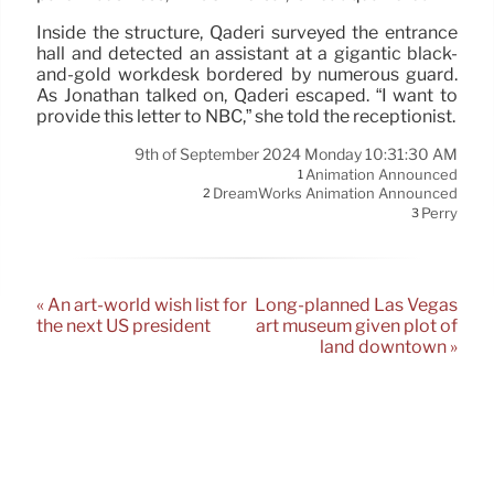
Inside the structure, Qaderi surveyed the entrance
hall and detected an assistant at a gigantic black-
and-gold workdesk bordered by numerous guard.
As Jonathan talked on, Qaderi escaped. “I want to
provide this letter to NBC,” she told the receptionist.
9th of September 2024 Monday 10:31:30 AM
Animation Announced
1
DreamWorks Animation Announced
2
Perry
3
« An art-world wish list for
Long-planned Las Vegas
the next US president
art museum given plot of
land downtown »