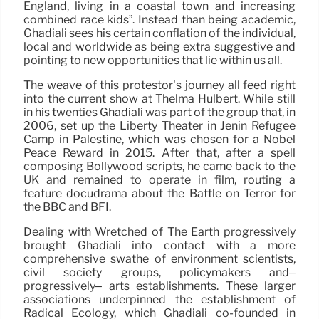
England, living in a coastal town and increasing
combined race kids”. Instead than being academic,
Ghadiali sees his certain conflation of the individual,
local and worldwide as being extra suggestive and
pointing to new opportunities that lie within us all.
The weave of this protestor’s journey all feed right
into the current show at Thelma Hulbert. While still
in his twenties Ghadiali was part of the group that, in
2006, set up the Liberty Theater in Jenin Refugee
Camp in Palestine, which was chosen for a Nobel
Peace Reward in 2015. After that, after a spell
composing Bollywood scripts, he came back to the
UK and remained to operate in film, routing a
feature docudrama about the Battle on Terror for
the BBC and BFI.
Dealing with Wretched of The Earth progressively
brought Ghadiali into contact with a more
comprehensive swathe of environment scientists,
civil society groups, policymakers and–
progressively– arts establishments. These larger
associations underpinned the establishment of
Radical Ecology, which Ghadiali co-founded in