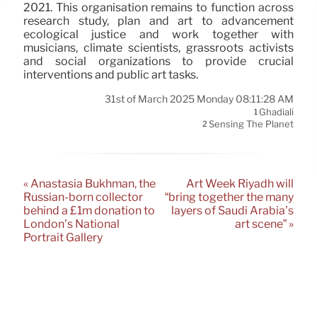
2021. This organisation remains to function across
research study, plan and art to advancement
ecological justice and work together with
musicians, climate scientists, grassroots activists
and social organizations to provide crucial
interventions and public art tasks.
31st of March 2025 Monday 08:11:28 AM
Ghadiali
1
Sensing The Planet
2
« Anastasia Bukhman, the
Art Week Riyadh will
Russian-born collector
“bring together the many
behind a £1m donation to
layers of Saudi Arabia’s
London’s National
art scene” »
Portrait Gallery