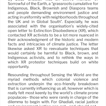
Sorrowful of the Earth, a “grassroots cumulative for
Indigenous, Black, Brownish and Diaspora teams
and people demanding environment justice and
acting in uniformity with neighborhoods throughout
the UK and in Global South”. Especially, he was
associated with the organisation’s widely-cited
open letter to Extinction Disobedience (XR), which
contacted XR activists to be a lot more nuanced in
their acknowledgment of the historic and modern
facts and intricacies of climate justice. The letter
likewise asked XR to reevaluate techniques that
would certainly be harmful to Black, brown, and
Indigenous activists, and to rethink the ways in
which XR protestor techniques build on white
opportunity.
Resounding throughout Sensing the World are the
myriad methods which colonial violence and
extraction underpin the eco-friendly breakdown
that is currently influencing us all, however which is
really felt most keenly by the world’s climate prone
populaces– those who were rarely in charge of the
dilemma to begin with. For Ghadiali, racial justice