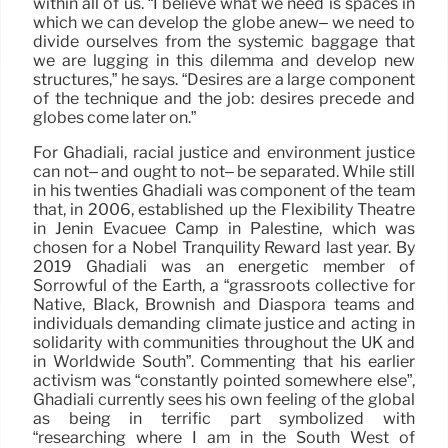
within all of us. “I believe what we need is spaces in
which we can develop the globe anew– we need to
divide ourselves from the systemic baggage that
we are lugging in this dilemma and develop new
structures,” he says. “Desires are a large component
of the technique and the job: desires precede and
globes come later on.”
For Ghadiali, racial justice and environment justice
can not– and ought to not– be separated. While still
in his twenties Ghadiali was component of the team
that, in 2006, established up the Flexibility Theatre
in Jenin Evacuee Camp in Palestine, which was
chosen for a Nobel Tranquility Reward last year. By
2019 Ghadiali was an energetic member of
Sorrowful of the Earth, a “grassroots collective for
Native, Black, Brownish and Diaspora teams and
individuals demanding climate justice and acting in
solidarity with communities throughout the UK and
in Worldwide South”. Commenting that his earlier
activism was “constantly pointed somewhere else”,
Ghadiali currently sees his own feeling of the global
as being in terrific part symbolized with
“researching where I am in the South West of