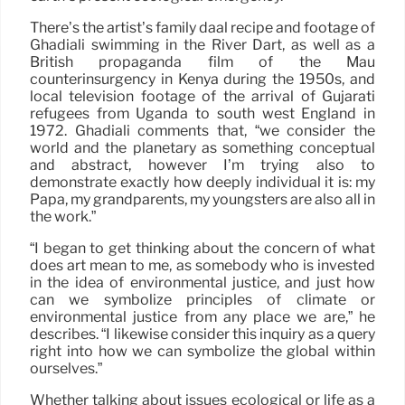
There’s the artist’s family daal recipe and footage of
Ghadiali swimming in the River Dart, as well as a
British propaganda film of the Mau
counterinsurgency in Kenya during the 1950s, and
local television footage of the arrival of Gujarati
refugees from Uganda to south west England in
1972. Ghadiali comments that, “we consider the
world and the planetary as something conceptual
and abstract, however I’m trying also to
demonstrate exactly how deeply individual it is: my
Papa, my grandparents, my youngsters are also all in
the work.”
“I began to get thinking about the concern of what
does art mean to me, as somebody who is invested
in the idea of environmental justice, and just how
can we symbolize principles of climate or
environmental justice from any place we are,” he
describes. “I likewise consider this inquiry as a query
right into how we can symbolize the global within
ourselves.”
Whether talking about issues ecological or life as a