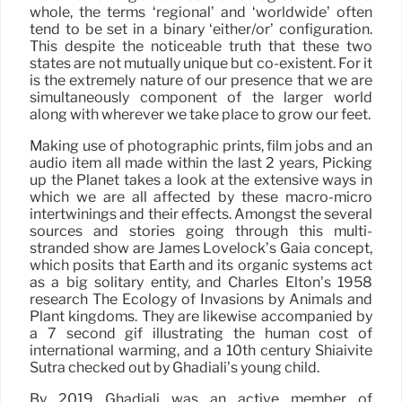
whole, the terms ‘regional’ and ‘worldwide’ often
tend to be set in a binary ‘either/or’ configuration.
This despite the noticeable truth that these two
states are not mutually unique but co-existent. For it
is the extremely nature of our presence that we are
simultaneously component of the larger world
along with wherever we take place to grow our feet.
Making use of photographic prints, film jobs and an
audio item all made within the last 2 years, Picking
up the Planet takes a look at the extensive ways in
which we are all affected by these macro-micro
intertwinings and their effects. Amongst the several
sources and stories going through this multi-
stranded show are James Lovelock’s Gaia concept,
which posits that Earth and its organic systems act
as a big solitary entity, and Charles Elton’s 1958
research The Ecology of Invasions by Animals and
Plant kingdoms. They are likewise accompanied by
a 7 second gif illustrating the human cost of
international warming, and a 10th century Shiaivite
Sutra checked out by Ghadiali’s young child.
By 2019 Ghadiali was an active member of