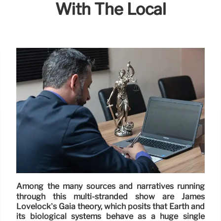
With The Local
Among the many sources and narratives running
through this multi-stranded show are James
Lovelock’s Gaia theory, which posits that Earth and
its biological systems behave as a huge single