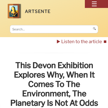
ARTSENTE
🔍
▶️ Listen to the article
⏹️
This Devon Exhibition
Explores Why, When It
Comes To The
Environment, The
Planetary Is Not At Odds