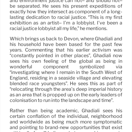
and environment justice can not– and should not–
be separated. He sees his present expeditions of
exactly how they intersect as component of a long-
lasting dedication to racial justice. “This is my first
exhibition as an artist– I’m a lobbyist. I’ve been a
racial justice lobbyist all my life,” he mentions.
Which brings us back to Devon, where Ghadiali and
his household have been based for the past few
years. Commenting that his earlier activism was
“constantly pointed in other places”, Ghadiali now
sees his own feeling of the global as being in
wonderful component symbolized via
“investigating where I remain in the South West of
England, residing in a seaside village and elevating
blended race youngsters”. He sees this as part of
“relocating through the area’s deep imperial history
as an area that is propped up on the early leaders of
colonisation to run into the landscape and time”.
Rather than being academic, Ghadiali sees his
certain conflation of the individual, neighborhood
and worldwide as being much more symptomatic
and pointing to brand-new opportunities that exist