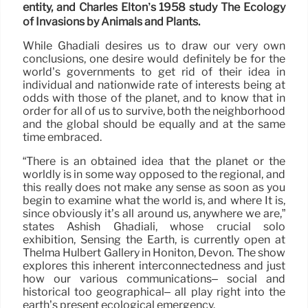
entity, and Charles Elton’s 1958 study The Ecology
of Invasions by Animals and Plants.
While Ghadiali desires us to draw our very own
conclusions, one desire would definitely be for the
world’s governments to get rid of their idea in
individual and nationwide rate of interests being at
odds with those of the planet, and to know that in
order for all of us to survive, both the neighborhood
and the global should be equally and at the same
time embraced.
“There is an obtained idea that the planet or the
worldly is in some way opposed to the regional, and
this really does not make any sense as soon as you
begin to examine what the world is, and where It is,
since obviously it’s all around us, anywhere we are,”
states Ashish Ghadiali, whose crucial solo
exhibition, Sensing the Earth, is currently open at
Thelma Hulbert Gallery in Honiton, Devon. The show
explores this inherent interconnectedness and just
how our various communications– social and
historical too geographical– all play right into the
earth’s present ecological emergency.