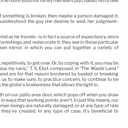
n some more youthful family members purchased him a new
 If something is broken, then maybe a person damaged it.
isunderstood the guy she desires to wed, her judgment–
nd as he travels– is in fact a source of expectancy, since
furnishings and redecorate it; they see in those particular
oken mirror, in which you can put together a variety of
repetitively, to get over. Or, by coping with it, you may be
us my ruins,” T. S. Eliot composed, in “The Waste Land.”
, and are for that reason bordered by busted or breaking
d us to make sure, to practice concern, to continue to be
s the globe’s brokenness that allows the light in.
ith on our patio area door, which pops off when you draw
s in ways that working points aren’t. In just this means, our
human beings are naturally damaged, or at any type of rate
ey’ve created. In any type of case, it’s beneficial to