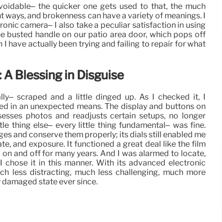
avoidable– the quicker one gets used to that, the much
ent ways, and brokenness can have a variety of meanings. I
ronic camera– I also take a peculiar satisfaction in using
he busted handle on our patio area door, which pops off
I have actually been trying and failing to repair for what
A Blessing in Disguise
y– scraped and a little dinged up. As I checked it, I
ed in an unexpected means. The display and buttons on
esses photos and readjusts certain setups, no longer
le thing else– every little thing fundamental– was fine.
s and conserve them properly; its dials still enabled me
te, and exposure. It functioned a great deal like the film
d on and off for many years. And I was alarmed to locate,
 I chose it in this manner. With its advanced electronic
uch less distracting, much less challenging, much more
sly damaged state ever since.