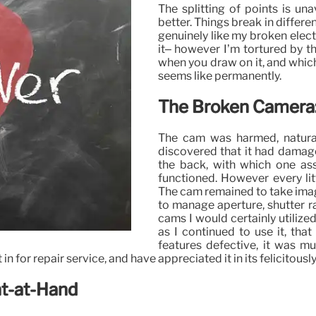
The splitting of points is un
better. Things break in differ
genuinely like my broken elect
it– however I’m tortured by t
when you draw on it, and which 
seems like permanently.
The Broken Camera: 
The cam was harmed, naturall
discovered that it had damag
the back, with which one ass
functioned. However every litt
The cam remained to take image
to manage aperture, shutter ra
cams I would certainly utilize
as I continued to use it, that
features defective, it was m
in for repair service, and have appreciated it in its felicitou
nt-at-Hand