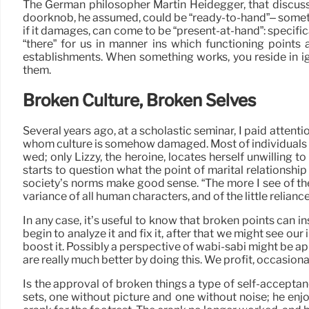
The German philosopher Martin Heidegger, that discuss
doorknob, he assumed, could be “ready-to-hand”– someth
if it damages, can come to be “present-at-hand”: specifical
“there” for us in manner ins which functioning points a
establishments. When something works, you reside in ig
them.
Broken Culture, Broken Selves
Several years ago, at a scholastic seminar, I paid attenti
whom culture is somehow damaged. Most of individuals in Ja
wed; only Lizzy, the heroine, locates herself unwilling 
starts to question what the point of marital relationshi
society’s norms make good sense. “The more I see of the 
variance of all human characters, and of the little relianc
In any case, it’s useful to know that broken points can in
begin to analyze it and fix it, after that we might see o
boost it. Possibly a perspective of wabi-sabi might be 
are really much better by doing this. We profit, occasiona
Is the approval of broken things a type of self-accepta
sets, one without picture and one without noise; he enjo