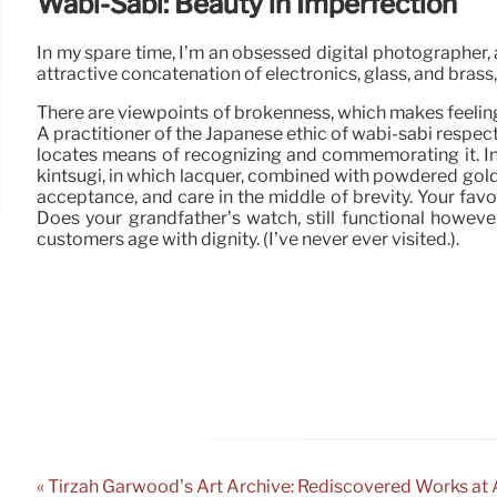
Wabi-Sabi: Beauty in Imperfection
In my spare time, I’m an obsessed digital photographer, 
attractive concatenation of electronics, glass, and brass
There are viewpoints of brokenness, which makes feeling,
A practitioner of the Japanese ethic of wabi-sabi respect
locates means of recognizing and commemorating it. In a
kintsugi, in which lacquer, combined with powdered gold or 
acceptance, and care in the middle of brevity. Your favor
Does your grandfather’s watch, still functional however
customers age with dignity. (I’ve never ever visited.).
« Tirzah Garwood’s Art Archive: Rediscovered Works at