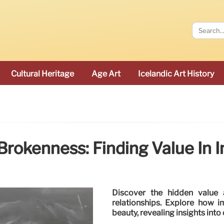
Cultural Heritage
Age Art
Icelandic Art History
rokenness: Finding Value In 
Discover the hidden value 
relationships. Explore how 
beauty, revealing insights into