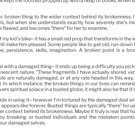
d he kept the footrest propped up with a heap of books. Whe
fic broken thing to the wider context behind its brokenness.
uals, but when she understands exactly how severely she’s m
e flawed, and becomes “there” for her to examine.
y kid’s bike– it has a small red prop that transforms in the wi
it will make him pleased. Some people like to get old, run-down 
, persistence, skills, imagination. A broken point is a br
l with a damaged thing– it ends up being a difficulty you pick, 
escent nature. “These fragments I have actually shored vers
ople are naturally damaged, or at any rate headed in this way
 In which instance, the broken things in our lives can remin
s spiritual solace in a busted globe; it might also be that it’
pride in using it– however I’m tortured by the damaged deal w
t appears like forever. Busted things are typically “there” for u
der context behind its brokenness. Maybe it truly is real that 
breaking or busted individuals and the mistaken points th
 our damaged selves.