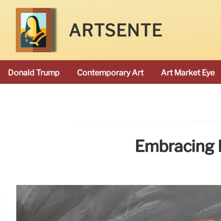
ARTSENTE
Donald Trump
Contemporary Art
Art Market Eye
Embracing B