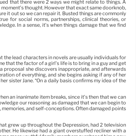
ed that there were 2 ways we might relate to things. A
t a moment’s thought. However that exact same doorknob,
igure it out so we can repair it. Busted things are commonly
ue for social norms, partnerships, clinical theories, or
ledge. In a sense, it’s when things damage that we find
t the lead characters in novels are usually individuals for
at the factor of a girl’s life is to bring in a guy and get
es a proposal she discovers inappropriate, and afterwards
ration of everything, and she begins asking if any of her
er sister Jane. “On a daily basis confirms my idea of the
 when an inanimate item breaks, since it’s then that we can
 acknowledge our reasoning as damaged that we can begin to
ns, memories, and self-conceptions. Often damaged points
that grew up throughout the Depression, had 2 television
ther. He likewise had a giant overstuffed recliner with a