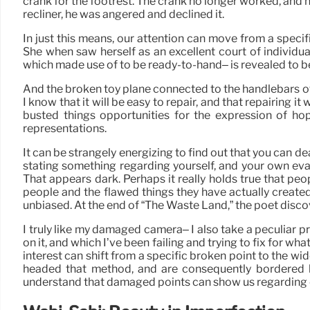
crank for the footrest. The crank no longer worked, an
recliner, he was angered and declined it.
In just this means, our attention can move from a speci
She when saw herself as an excellent court of individ
which made use of to be ready-to-hand– is revealed to b
And the broken toy plane connected to the handlebars of m
I know that it will be easy to repair, and that repairing 
busted things opportunities for the expression of hope
representations.
It can be strangely energizing to find out that you can dea
stating something regarding yourself, and your own evan
That appears dark. Perhaps it really holds true that pe
people and the flawed things they have actually created.
unbiased. At the end of “The Waste Land,” the poet discover
I truly like my damaged camera– I also take a peculiar 
on it, and which I’ve been failing and trying to fix for wha
interest can shift from a specific broken point to the wi
headed that method, and are consequently bordered by 
understand that damaged points can show us regarding