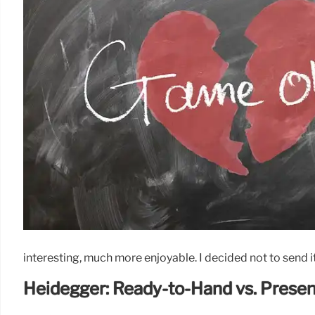
interesting, much more enjoyable. I decided not to send it 
Heidegger: Ready-to-Hand vs. Prese