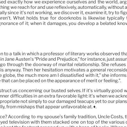
ed exactly how we experience ourselves and the world, argu
ing we reach for and use reflexively, automatically, withou
ly since it’s not working, we discover it, examine it, try to f
ren’t. What holds true for doorknobs is likewise typically tr
norance of it; when it damages, you develop a belated know
on to a talk in which a professor of literary works observed tha
ne Austen’s “Pride and Prejudice,” for instance, just assume th
to go through the doorway of marital relationship. She refus
p is anyway. Then her hesitation motivates a general reconside
globe, the much more am I dissatisfied with it,” she informs h
e that can be placed on the appearance of merit or feeling.”.
struct us concerning our busted selves. If it’s virtually good
ur inner difficulties in an extra favorable light: it’s when we
appropriate not simply to our damaged teacups yet to our pla
lly, from mishaps that appear unfavorable at. ♦.
nce? According to my spouse’s family tradition, Uncle Costs, 
yed television with them stacked one on top of the various o