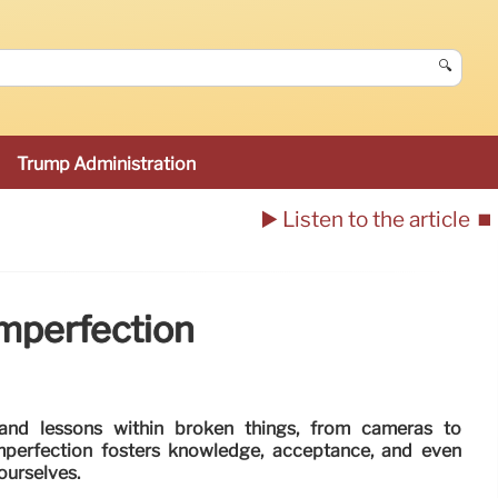
🔍
Trump Administration
▶️ Listen to the article
⏹️
Imperfection
and lessons within broken things, from cameras to
imperfection fosters knowledge, acceptance, and even
 ourselves.