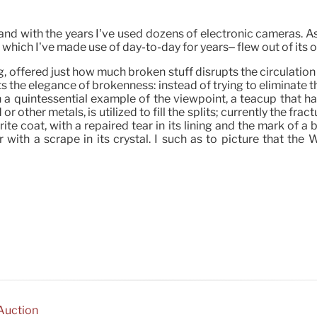
and with the years I’ve used dozens of electronic cameras. As
, which I’ve made use of day-to-day for years– flew out of its
 offered just how much broken stuff disrupts the circulation
s the elegance of brokenness: instead of trying to eliminate t
 quintessential example of the viewpoint, a teacup that has
other metals, is utilized to fill the splits; currently the frac
ite coat, with a repaired tear in its lining and the mark of 
 with a scrape in its crystal. I such as to picture that the 
 Auction