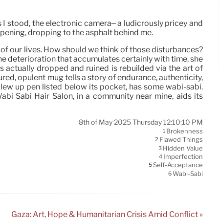
 I stood, the electronic camera– a ludicrously pricey and
 opening, dropping to the asphalt behind me.
 of our lives. How should we think of those disturbances?
he deterioration that accumulates certainly with time, she
 actually dropped and ruined is rebuilded via the art of
tured, opulent mug tells a story of endurance, authenticity,
a blew up pen listed below its pocket, has some wabi-sabi.
Wabi Sabi Hair Salon, in a community near mine, aids its
8th of May 2025 Thursday 12:10:10 PM
Brokenness
1
Flawed Things
2
Hidden Value
3
Imperfection
4
Self-Acceptance
5
Wabi-Sabi
6
Gaza: Art, Hope & Humanitarian Crisis Amid Conflict »