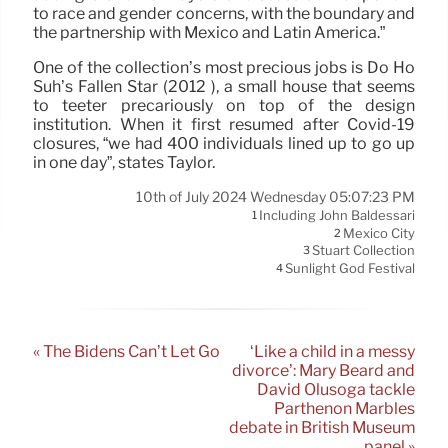
to race and gender concerns, with the boundary and
the partnership with Mexico and Latin America.”
One of the collection’s most precious jobs is Do Ho
Suh’s Fallen Star (2012 ), a small house that seems
to teeter precariously on top of the design
institution. When it first resumed after Covid-19
closures, “we had 400 individuals lined up to go up
in one day”, states Taylor.
10th of July 2024 Wednesday 05:07:23 PM
Including John Baldessari
1
Mexico City
2
Stuart Collection
3
Sunlight God Festival
4
« The Bidens Can’t Let Go
‘Like a child in a messy
divorce’: Mary Beard and
David Olusoga tackle
Parthenon Marbles
debate in British Museum
panel »