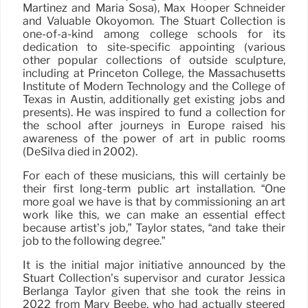
Martínez and María Sosa), Max Hooper Schneider
and Valuable Okoyomon. The Stuart Collection is
one-of-a-kind among college schools for its
dedication to site-specific appointing (various
other popular collections of outside sculpture,
including at Princeton College, the Massachusetts
Institute of Modern Technology and the College of
Texas in Austin, additionally get existing jobs and
presents). He was inspired to fund a collection for
the school after journeys in Europe raised his
awareness of the power of art in public rooms
(DeSilva died in 2002).
For each of these musicians, this will certainly be
their first long-term public art installation. “One
more goal we have is that by commissioning an art
work like this, we can make an essential effect
because artist’s job,” Taylor states, “and take their
job to the following degree.”
It is the initial major initiative announced by the
Stuart Collection’s supervisor and curator Jessica
Berlanga Taylor given that she took the reins in
2022 from Mary Beebe, who had actually steered