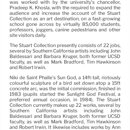
was worked with by the university’s chancellor,
Pradeep K. Khosla, with the required to expand the
audience and increase the account of the Stuart
Collection as an art destination, on a fast-growing
school gone across by virtually 85,000 students,
professors, joggers, canine pedestrians and other
site visitors daily.
The Stuart Collection presently consists of 22 jobs,
several by Southern California artists including John
Baldessari and Barbara Kruger, both former UCSD
faculty, as well as Mark Bradford, Tim Hawkinson
and Robert Irwin.
Niki de Saint Phalle’s Sun God, a 14ft-tall, riotously
colourful sculpture of a bird set down atop a 15ft
concrete arc, was the initial commission, finished in
1983 (pupils started the Sunlight God Festival, a
preferred annual occasion, in 1984). The Stuart
Collection currently makes up 22 works, several by
Southern California artists including John
Baldessari and Barbara Kruger, both former UCSD
faculty, as well as Mark Bradford, Tim Hawkinson
and Robert Irwin. It likewise includes works by Ann