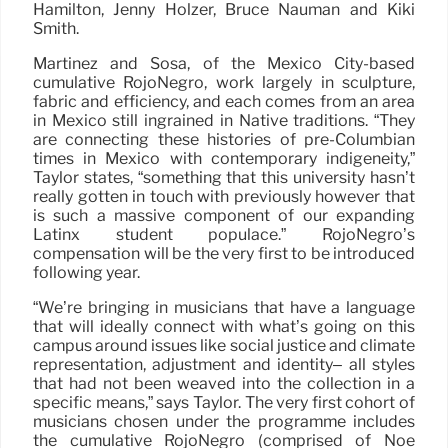
Hamilton, Jenny Holzer, Bruce Nauman and Kiki
Smith.
Martínez and Sosa, of the Mexico City-based
cumulative RojoNegro, work largely in sculpture,
fabric and efficiency, and each comes from an area
in Mexico still ingrained in Native traditions. “They
are connecting these histories of pre-Columbian
times in Mexico with contemporary indigeneity,”
Taylor states, “something that this university hasn’t
really gotten in touch with previously however that
is such a massive component of our expanding
Latinx student populace.” RojoNegro’s
compensation will be the very first to be introduced
following year.
“We’re bringing in musicians that have a language
that will ideally connect with what’s going on this
campus around issues like social justice and climate
representation, adjustment and identity– all styles
that had not been weaved into the collection in a
specific means,” says Taylor. The very first cohort of
musicians chosen under the programme includes
the cumulative RojoNegro (comprised of Noé