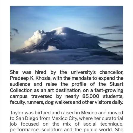
She was hired by the university's chancellor,
Pradeep K. Khosla, with the mandate to expand the
audience and raise the profile of the Stuart
Collection as an art destination, on a fast-growing
campus traversed by nearly 85,000 students,
faculty, runners, dog walkers and other visitors daily.
Taylor was birthed and raised in Mexico and moved
to San Diego from Mexico City, where her curatorial
job focused on the mix of social technique,
performance, sculpture and the public world. She