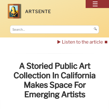
ARTSENTE
🔍
▶️ Listen to the article
⏹️
A Storied Public Art
Collection In California
Makes Space For
Emerging Artists