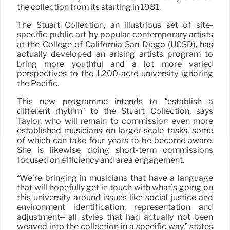
the collection from its starting in 1981.
The Stuart Collection, an illustrious set of site-
specific public art by popular contemporary artists
at the College of California San Diego (UCSD), has
actually developed an arising artists program to
bring more youthful and a lot more varied
perspectives to the 1,200-acre university ignoring
the Pacific.
This new programme intends to “establish a
different rhythm” to the Stuart Collection, says
Taylor, who will remain to commission even more
established musicians on larger-scale tasks, some
of which can take four years to be become aware.
She is likewise doing short-term commissions
focused on efficiency and area engagement.
“We’re bringing in musicians that have a language
that will hopefully get in touch with what’s going on
this university around issues like social justice and
environment identification, representation and
adjustment– all styles that had actually not been
weaved into the collection in a specific way,” states