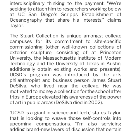
interdisciplinary thinking to the payment. “We’re
seeking to attach him to researchers working below
at UC San Diego’s Scripps Establishment of
Oceanography that share his interests,” claims
Taylor.
The Stuart Collection is unique amongst college
campuses for its commitment to site-specific
commissioning (other well-known collections of
exterior sculpture, consisting of at Princeton
University, the Massachusetts Institute of Modern
Technology and the University of Texas in Austin,
additionally obtain existing works and presents).
UCSD’s program was introduced by the arts
philanthropist and business person James Stuart
DeSilva, who lived near the college. He was
motivated to money a collection for the school after
trips in Europe elevated his awareness of the power
of art in public areas (DeSilva died in 2002).
“UCSD is a giant in science and tech,” states Taylor,
that is looking to weave those self-controls into
upcoming compensations. “I’m also servicing
adding brand-new layers of discussion that pertain