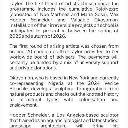
Taylor. The first friend of artists chosen under the
programme includes the cumulative RojoNegro
(consisted of Noé Martínez and María Sosa), Max
Hooper Schneider and Valuable Okoyomon.
Installation of their irreversible projects on school is
anticipated to present in between the spring of
2025 and autumn of 2026.
The first round of arising artists was chosen from
around 20 candidates that Taylor provided to her
worldwide board of advisers. The payments will
certainly be funded by a mix of university support
and private donations.
Okoyomon, who is based in New York and currently
co-representing Nigeria at the 2024 Venice
Biennale, develops sculptural topographies from
natural products and checks out the knotted history
of all-natural types with colonisation and
enslavement.
Hooper Schneider, a Los Angeles-based sculptor
that trained as an aquatic biologist and later studied
landscape architecture, will bring his