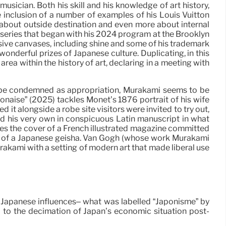
ician. Both his skill and his knowledge of art history,
he inclusion of a number of examples of his Louis Vuitton
about outside destination and even more about internal
series that began with his 2024 program at the Brooklyn
rsive canvases, including shine and some of his trademark
wonderful prizes of Japanese culture. Duplicating, in this
rea within the history of art, declaring in a meeting with
to be condemned as appropriation, Murakami seems to be
naise” (2025) tackles Monet’s 1876 portrait of his wife
it alongside a robe site visitors were invited to try out,
ed his very own in conspicuous Latin manuscript in what
ates the cover of a French illustrated magazine committed
rint of a Japanese geisha. Van Gogh (whose work Murakami
akami with a setting of modern art that made liberal use
 Japanese influences– what was labelled “Japonisme” by
d to the decimation of Japan’s economic situation post-