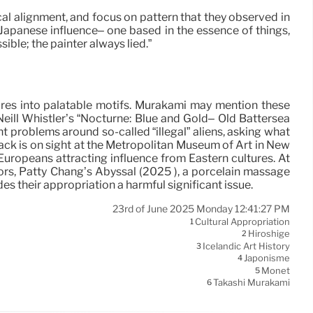
ical alignment, and focus on pattern that they observed in
s Japanese influence– one based in the essence of things,
ible; the painter always lied.”
ltures into palatable motifs. Murakami may mention these
cNeill Whistler’s “Nocturne: Blue and Gold– Old Battersea
t problems around so-called “illegal” aliens, asking what
back is on sight at the Metropolitan Museum of Art in New
Europeans attracting influence from Eastern cultures. At
rrors, Patty Chang’s Abyssal (2025 ), a porcelain massage
s their appropriation a harmful significant issue.
23rd of June 2025 Monday 12:41:27 PM
Cultural Appropriation
1
Hiroshige
2
Icelandic Art History
3
Japonisme
4
Monet
5
Takashi Murakami
6