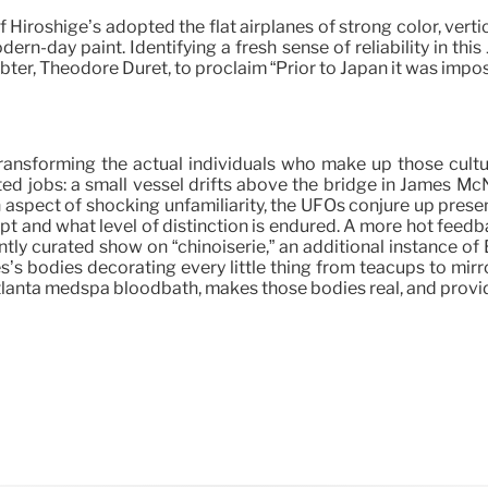
f Hiroshige’s adopted the flat airplanes of strong color, vert
rn-day paint. Identifying a fresh sense of reliability in thi
bter, Théodore Duret, to proclaim “Prior to Japan it was imposs
ly transforming the actual individuals who make up those cu
ated jobs: a small vessel drifts above the bridge in James M
aspect of shocking unfamiliarity, the UFOs conjure up presen
ept and what level of distinction is endured. A more hot feed
ly curated show on “chinoiserie,” an additional instance of 
les’s bodies decorating every little thing from teacups to mi
Atlanta medspa bloodbath, makes those bodies real, and provide