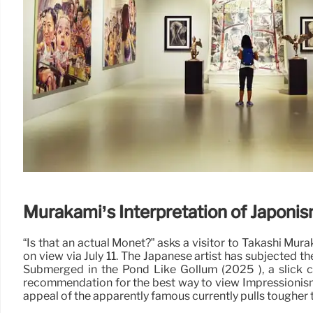
Murakami’s Interpretation of Japoni
“Is that an actual Monet?” asks a visitor to Takashi M
on view via July 11. The Japanese artist has subjected t
Submerged in the Pond Like Gollum (2025 ), a slick c
recommendation for the best way to view Impressionism
appeal of the apparently famous currently pulls tougher t