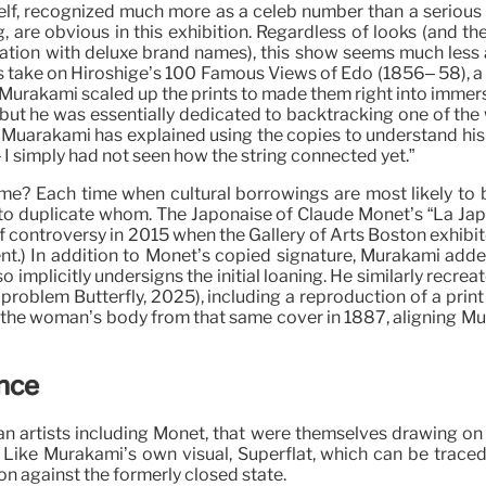
f, recognized much more as a celeb number than a serious mus
, are obvious in this exhibition. Regardless of looks (and t
ration with deluxe brand names), this show seems much less 
 take on Hiroshige’s 100 Famous Views of Edo (1856– 58), a 
). Murakami scaled up the prints to made them right into imme
, but he was essentially dedicated to backtracking one of the 
 Muarakami has explained using the copies to understand his a
I simply had not seen how the string connected yet.”
nisme? Each time when cultural borrowings are most likely 
 to duplicate whom. The Japonaise of Claude Monet’s “La Japo
 controversy in 2015 when the Gallery of Arts Boston exhibited 
nt.) In addition to Monet’s copied signature, Murakami add
implicitly undersigns the initial loaning. He similarly recre
886 problem Butterfly, 2025), including a reproduction of a p
d the woman’s body from that same cover in 1887, aligning Mur
ence
n artists including Monet, that were themselves drawing on
y. Like Murakami’s own visual, Superflat, which can be trace
 against the formerly closed state.