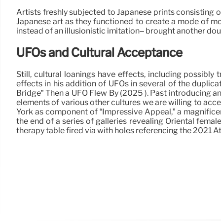
Artists freshly subjected to Japanese prints consisting o
Japanese art as they functioned to create a mode of mode
instead of an illusionistic imitation– brought another dou
UFOs and Cultural Acceptance
Still, cultural loanings have effects, including possib
effects in his addition of UFOs in several of the duplic
Bridge” Then a UFO Flew By (2025 ). Past introducing an 
elements of various other cultures we are willing to acc
York as component of “Impressive Appeal,” a magnificent
the end of a series of galleries revealing Oriental fema
therapy table fired via with holes referencing the 2021 