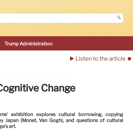
🔍
Trump Administration
▶️ Listen to the article
⏹️
Cognitive Change
me' exhibition explores cultural borrowing, copying
by Japan (Monet, Van Gogh), and questions of cultural
e's art.