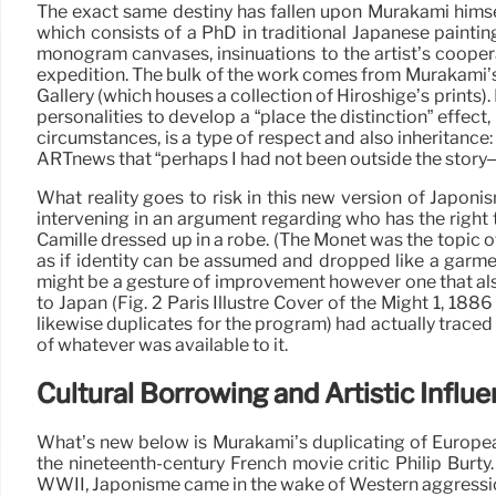
The exact same destiny has fallen upon Murakami himsel
which consists of a PhD in traditional Japanese painting
monogram canvases, insinuations to the artist’s coope
expedition. The bulk of the work comes from Murakami’s
Gallery (which houses a collection of Hiroshige’s prints
personalities to develop a “place the distinction” effect
circumstances, is a type of respect and also inheritance:
ARTnews that “perhaps I had not been outside the story– 
What reality goes to risk in this new version of Japo
intervening in an argument regarding who has the right
Camille dressed up in a robe. (The Monet was the topic of
as if identity can be assumed and dropped like a garme
might be a gesture of improvement however one that also 
to Japan (Fig. 2 Paris Illustré Cover of the Might 1, 1
likewise duplicates for the program) had actually trace
of whatever was available to it.
Cultural Borrowing and Artistic Influ
What’s new below is Murakami’s duplicating of Europea
the nineteenth-century French movie critic Philip Burt
WWII, Japonisme came in the wake of Western aggression