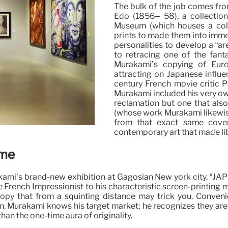
The bulk of the job comes fr
Edo (1856– 58), a collectio
Museum (which houses a colle
prints to made them into imme
personalities to develop a “ar
to retracing one of the fant
Murakami’s copying of Euro
attracting on Japanese influ
century French movie critic Ph
Murakami included his very own
reclamation but one that also
(whose work Murakami likewise
from that exact same cover
contemporary art that made lib
sme
urakami’s brand-new exhibition at Gagosian New york city, “
he French Impressionist to his characteristic screen-printin
opy that from a squinting distance may trick you. Convenie
. Murakami knows his target market; he recognizes they are 
han the one-time aura of originality.