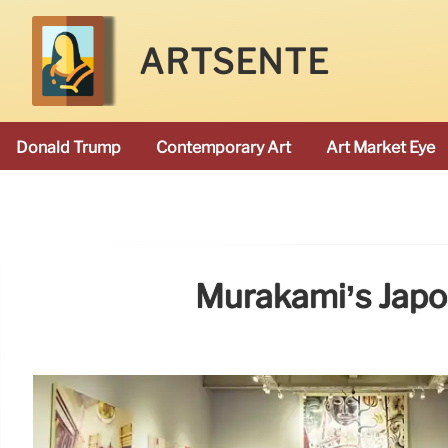
ARTSENTE
Donald Trump
Contemporary Art
Art Market Eye
Murakami’s Japo