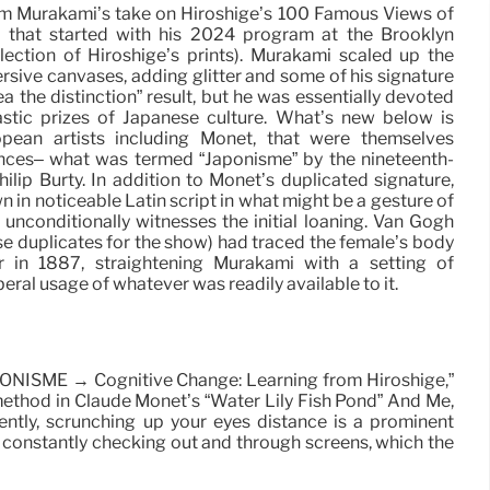
om Murakami’s take on Hiroshige’s 100 Famous Views of
n that started with his 2024 program at the Brooklyn
ction of Hiroshige’s prints). Murakami scaled up the
rsive canvases, adding glitter and some of his signature
ea the distinction” result, but he was essentially devoted
astic prizes of Japanese culture. What’s new below is
pean artists including Monet, that were themselves
ences– what was termed “Japonisme” by the nineteenth-
ilip Burty. In addition to Monet’s duplicated signature,
 in noticeable Latin script in what might be a gesture of
 unconditionally witnesses the initial loaning. Van Gogh
 duplicates for the show) had traced the female’s body
 in 1887, straightening Murakami with a setting of
eral usage of whatever was readily available to it.
JAPONISME → Cognitive Change: Learning from Hiroshige,”
g method in Claude Monet’s “Water Lily Fish Pond” And Me,
ntly, scrunching up your eyes distance is a prominent
constantly checking out and through screens, which the