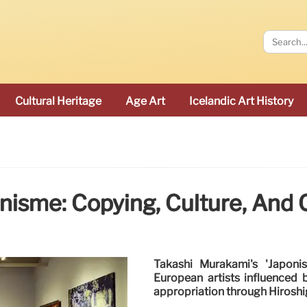
Cultural Heritage
Age Art
Icelandic Art History
nisme: Copying, Culture, And 
Takashi Murakami's 'Japonis
European artists influenced 
appropriation through Hiroshig