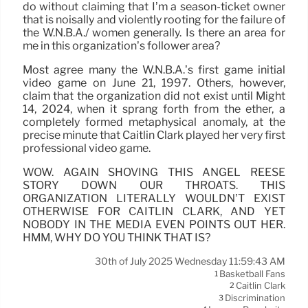
do without claiming that I’m a season-ticket owner
that is noisally and violently rooting for the failure of
the W.N.B.A./ women generally. Is there an area for
me in this organization’s follower area?
Most agree many the W.N.B.A.’s first game initial
video game on June 21, 1997. Others, however,
claim that the organization did not exist until Might
14, 2024, when it sprang forth from the ether, a
completely formed metaphysical anomaly, at the
precise minute that Caitlin Clark played her very first
professional video game.
WOW. AGAIN SHOVING THIS ANGEL REESE
STORY DOWN OUR THROATS. THIS
ORGANIZATION LITERALLY WOULDN’T EXIST
OTHERWISE FOR CAITLIN CLARK, AND YET
NOBODY IN THE MEDIA EVEN POINTS OUT HER.
HMM, WHY DO YOU THINK THAT IS?
30th of July 2025 Wednesday 11:59:43 AM
Basketball Fans
1
Caitlin Clark
2
Discrimination
3