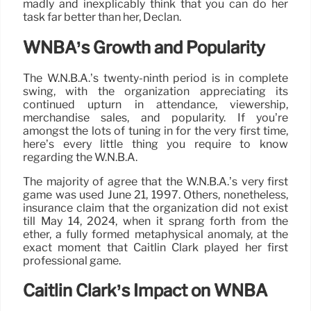
madly and inexplicably think that you can do her
task far better than her, Declan.
WNBA’s Growth and Popularity
The W.N.B.A.’s twenty-ninth period is in complete
swing, with the organization appreciating its
continued upturn in attendance, viewership,
merchandise sales, and popularity. If you’re
amongst the lots of tuning in for the very first time,
here’s every little thing you require to know
regarding the W.N.B.A.
The majority of agree that the W.N.B.A.’s very first
game was used June 21, 1997. Others, nonetheless,
insurance claim that the organization did not exist
till May 14, 2024, when it sprang forth from the
ether, a fully formed metaphysical anomaly, at the
exact moment that Caitlin Clark played her first
professional game.
Caitlin Clark’s Impact on WNBA