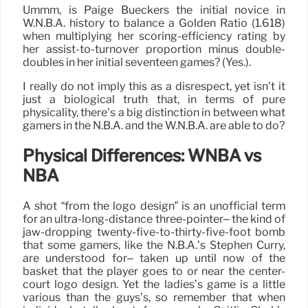
Ummm, is Paige Bueckers the initial novice in
W.N.B.A. history to balance a Golden Ratio (1.618)
when multiplying her scoring-efficiency rating by
her assist-to-turnover proportion minus double-
doubles in her initial seventeen games? (Yes.).
I really do not imply this as a disrespect, yet isn’t it
just a biological truth that, in terms of pure
physicality, there’s a big distinction in between what
gamers in the N.B.A. and the W.N.B.A. are able to do?
Physical Differences: WNBA vs
NBA
A shot “from the logo design” is an unofficial term
for an ultra-long-distance three-pointer– the kind of
jaw-dropping twenty-five-to-thirty-five-foot bomb
that some gamers, like the N.B.A.’s Stephen Curry,
are understood for– taken up until now of the
basket that the player goes to or near the center-
court logo design. Yet the ladies’s game is a little
various than the guys’s, so remember that when