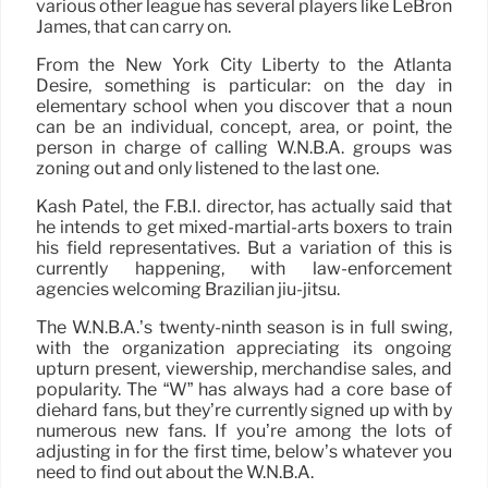
various other league has several players like LeBron
James, that can carry on.
From the New York City Liberty to the Atlanta
Desire, something is particular: on the day in
elementary school when you discover that a noun
can be an individual, concept, area, or point, the
person in charge of calling W.N.B.A. groups was
zoning out and only listened to the last one.
Kash Patel, the F.B.I. director, has actually said that
he intends to get mixed-martial-arts boxers to train
his field representatives. But a variation of this is
currently happening, with law-enforcement
agencies welcoming Brazilian jiu-jitsu.
The W.N.B.A.’s twenty-ninth season is in full swing,
with the organization appreciating its ongoing
upturn present, viewership, merchandise sales, and
popularity. The “W” has always had a core base of
diehard fans, but they’re currently signed up with by
numerous new fans. If you’re among the lots of
adjusting in for the first time, below’s whatever you
need to find out about the W.N.B.A.