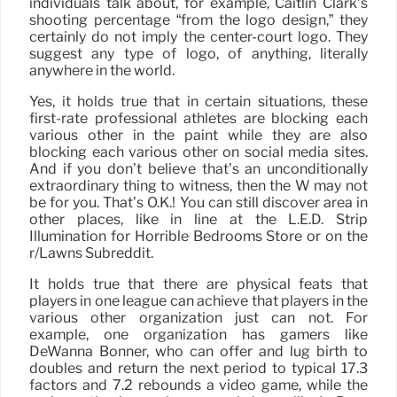
individuals talk about, for example, Caitlin Clark’s
shooting percentage “from the logo design,” they
certainly do not imply the center-court logo. They
suggest any type of logo, of anything, literally
anywhere in the world.
Yes, it holds true that in certain situations, these
first-rate professional athletes are blocking each
various other in the paint while they are also
blocking each various other on social media sites.
And if you don’t believe that’s an unconditionally
extraordinary thing to witness, then the W may not
be for you. That’s O.K.! You can still discover area in
other places, like in line at the L.E.D. Strip
Illumination for Horrible Bedrooms Store or on the
r/Lawns Subreddit.
It holds true that there are physical feats that
players in one league can achieve that players in the
various other organization just can not. For
example, one organization has gamers like
DeWanna Bonner, who can offer and lug birth to
doubles and return the next period to typical 17.3
factors and 7.2 rebounds a video game, while the