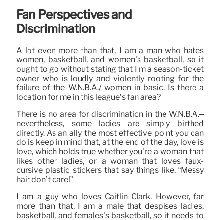
Fan Perspectives and
Discrimination
A lot even more than that, I am a man who hates
women, basketball, and women’s basketball, so it
ought to go without stating that I’m a season-ticket
owner who is loudly and violently rooting for the
failure of the W.N.B.A./ women in basic. Is there a
location for me in this league’s fan area?
There is no area for discrimination in the W.N.B.A.–
nevertheless, some ladies are simply birthed
directly. As an ally, the most effective point you can
do is keep in mind that, at the end of the day, love is
love, which holds true whether you’re a woman that
likes other ladies, or a woman that loves faux-
cursive plastic stickers that say things like, “Messy
hair don’t care!”
I am a guy who loves Caitlin Clark. However, far
more than that, I am a male that despises ladies,
basketball, and females’s basketball, so it needs to