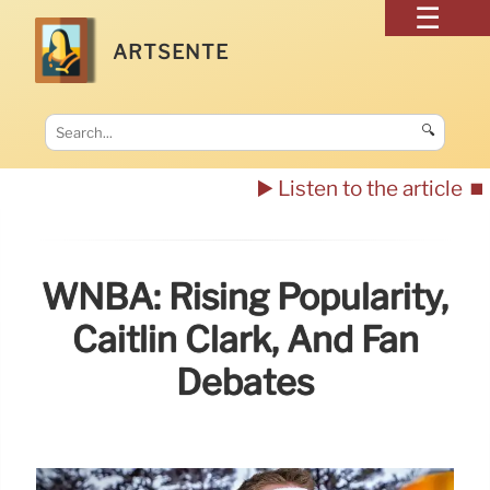
ARTSENTE
🔍
▶️ Listen to the article
⏹️
WNBA: Rising Popularity,
Caitlin Clark, And Fan
Debates