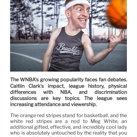
The WNBA's growing popularity faces fan debates.
Caitlin Clark's impact, league history, physical
differences with NBA, and discrimination
discussions are key topics. The league sees
increasing attendance and viewership.
The orange red stripes stand for basketball, and the
white red stripes are a nod to Meg White, an
additional gifted, effective, and incredibly cool lady
who is absolutely untouched by the reality that you