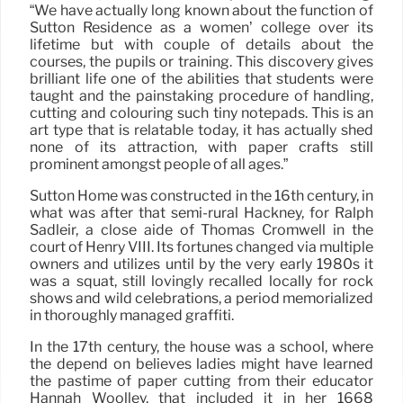
“We have actually long known about the function of
Sutton Residence as a women’ college over its
lifetime but with couple of details about the
courses, the pupils or training. This discovery gives
brilliant life one of the abilities that students were
taught and the painstaking procedure of handling,
cutting and colouring such tiny notepads. This is an
art type that is relatable today, it has actually shed
none of its attraction, with paper crafts still
prominent amongst people of all ages.”
Sutton Home was constructed in the 16th century, in
what was after that semi-rural Hackney, for Ralph
Sadleir, a close aide of Thomas Cromwell in the
court of Henry VIII. Its fortunes changed via multiple
owners and utilizes until by the very early 1980s it
was a squat, still lovingly recalled locally for rock
shows and wild celebrations, a period memorialized
in thoroughly managed graffiti.
In the 17th century, the house was a school, where
the depend on believes ladies might have learned
the pastime of paper cutting from their educator
Hannah Woolley, that included it in her 1668