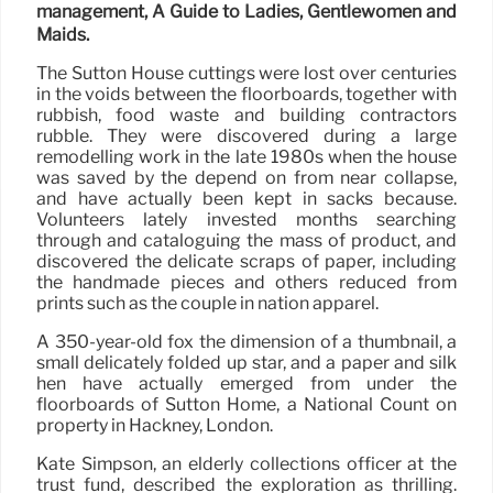
management, A Guide to Ladies, Gentlewomen and
Maids.
The Sutton House cuttings were lost over centuries
in the voids between the floorboards, together with
rubbish, food waste and building contractors
rubble. They were discovered during a large
remodelling work in the late 1980s when the house
was saved by the depend on from near collapse,
and have actually been kept in sacks because.
Volunteers lately invested months searching
through and cataloguing the mass of product, and
discovered the delicate scraps of paper, including
the handmade pieces and others reduced from
prints such as the couple in nation apparel.
A 350-year-old fox the dimension of a thumbnail, a
small delicately folded up star, and a paper and silk
hen have actually emerged from under the
floorboards of Sutton Home, a National Count on
property in Hackney, London.
Kate Simpson, an elderly collections officer at the
trust fund, described the exploration as thrilling.