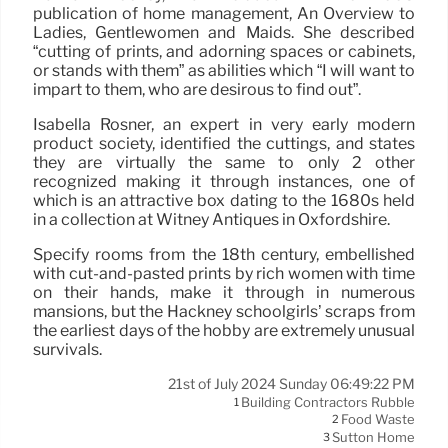
publication of home management, An Overview to
Ladies, Gentlewomen and Maids. She described
“cutting of prints, and adorning spaces or cabinets,
or stands with them” as abilities which “I will want to
impart to them, who are desirous to find out”.
Isabella Rosner, an expert in very early modern
product society, identified the cuttings, and states
they are virtually the same to only 2 other
recognized making it through instances, one of
which is an attractive box dating to the 1680s held
in a collection at Witney Antiques in Oxfordshire.
Specify rooms from the 18th century, embellished
with cut-and-pasted prints by rich women with time
on their hands, make it through in numerous
mansions, but the Hackney schoolgirls’ scraps from
the earliest days of the hobby are extremely unusual
survivals.
21st of July 2024 Sunday 06:49:22 PM
Building Contractors Rubble
1
Food Waste
2
Sutton Home
3