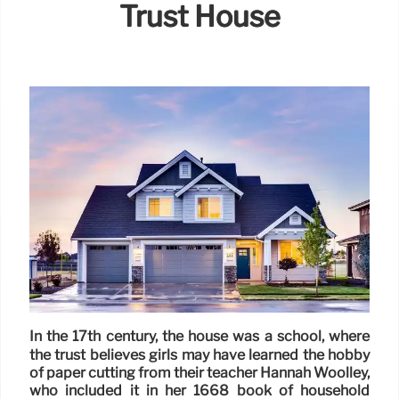
Trust House
In the 17th century, the house was a school, where
the trust believes girls may have learned the hobby
of paper cutting from their teacher Hannah Woolley,
who included it in her 1668 book of household