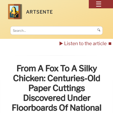
ARTSENTE
🔍
▶️ Listen to the article
⏹️
From A Fox To A Silky
Chicken: Centuries-Old
Paper Cuttings
Discovered Under
Floorboards Of National