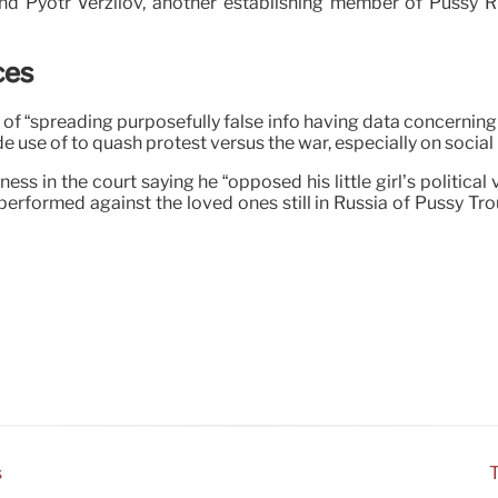
nd Pyotr Verzilov, another establishing member of Pussy Rio
ces
 of “spreading purposefully false info having data concernin
e use of to quash protest versus the war, especially on social
ess in the court saying he “opposed his little girl’s politica
erformed against the loved ones still in Russia of Pussy Tr
s
T