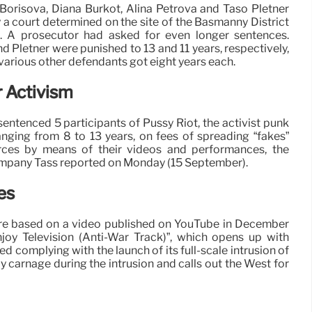
Borisova, Diana Burkot, Alina Petrova and Taso Pletner
 a court determined on the site of the Basmanny District
. A prosecutor had asked for even longer sentences.
d Pletner were punished to 13 and 11 years, respectively,
e various other defendants got eight years each.
 Activism
entenced 5 participants of Pussy Riot, the activist punk
ranging from 8 to 13 years, on fees of spreading “fakes”
rces by means of their videos and performances, the
mpany Tass reported on Monday (15 September).
es
re based on a video published on YouTube in December
oy Television (Anti-War Track)”, which opens up with
ed complying with the launch of its full-scale intrusion of
ly carnage during the intrusion and calls out the West for