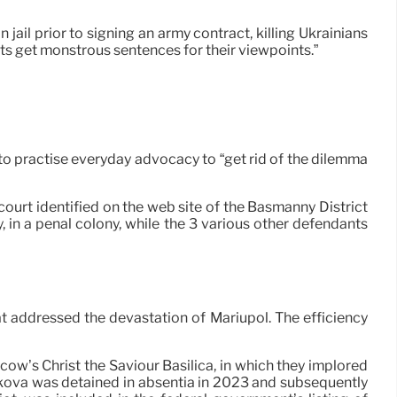
 jail prior to signing an army contract, killing Ukrainians
ists get monstrous sentences for their viewpoints.”
to practise everyday advocacy to “get rid of the dilemma
ourt identified on the web site of the Basmanny District
 in a penal colony, while the 3 various other defendants
at addressed the devastation of Mariupol. The efficiency
ow’s Christ the Saviour Basilica, in which they implored
ikova was detained in absentia in 2023 and subsequently