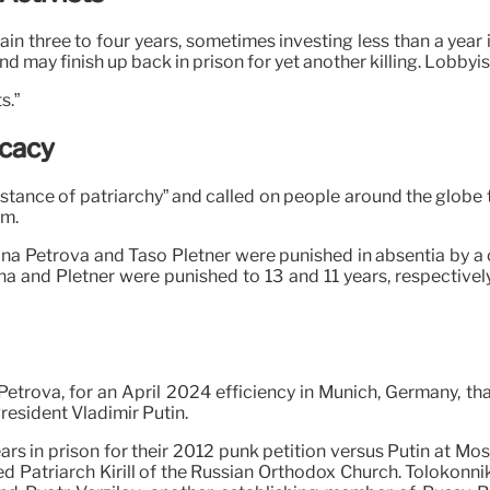
n three to four years, sometimes investing less than a year in
 and may finish up back in prison for yet another killing. Lobby
s.”
ocacy
stance of patriarchy” and called on people around the globe 
am.
ina Petrova and Taso Pletner were punished in absentia by a c
a and Pletner were punished to 13 and 11 years, respectively,
 Petrova, for an April 2024 efficiency in Munich, Germany, th
resident Vladimir Putin.
 in prison for their 2012 punk petition versus Putin at Mosc
d Patriarch Kirill of the Russian Orthodox Church. Tolokonn