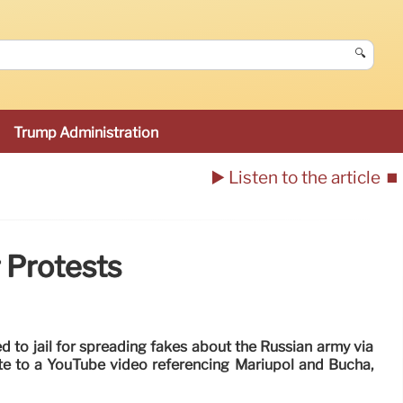
🔍
Trump Administration
▶️ Listen to the article
⏹️
r Protests
to jail for spreading fakes about the Russian army via
ate to a YouTube video referencing Mariupol and Bucha,