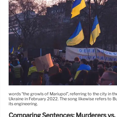
words “the growls of Mariupol”, referring to the city in t
Ukraine in February 2022. The song likewise refers to Buc
its engineering.
Comparing Sentences: Murderers vs. 