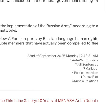
t, was included in the federal government’s listing of
g the implementation of the Russian Army”, according to a
 networks.
l views”. Earlier reports by Russian-language human rights
ouble members that have actually been compelled to flee
22nd of September 2025 Monday 12:43:31 AM
Anti-War Protests
1
Jail Sentences
2
Mariupol
3
Political Activism
4
Pussy Riot
5
Russia Relations
6
he Third Line Gallery: 20 Years of MENASA Art in Dubai »