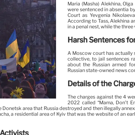
Maria (Masha) Alekhina, Olga 
were sentenced in absentia by
Court as Yevgenia Nikolaeva
According to Tass, Alekhina an
in a penal nest, while the thre
Harsh Sentences for
A Moscow court has actually s
collective, to jail sentences 
about the Russian armed fo
Russian state-owned news co
Details of the Charg
The charges against the 4 we
2022 called “Mama, Don’t Enj
he Donetsk area that Russia destroyed and then illegally annex
ha, a residential area of Kyiv that was the website of an ear
Activists