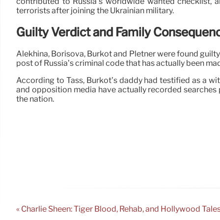
contributed to Russia’s worldwide wanted checklist, a
terrorists after joining the Ukrainian military.
Guilty Verdict and Family Consequen
Alekhina, Borisova, Burkot and Pletner were found guilty
post of Russia’s criminal code that has actually been mad
According to Tass, Burkot’s daddy had testified as a witn
and opposition media have actually recorded searches p
the nation.
« Charlie Sheen: Tiger Blood, Rehab, and Hollywood Tale