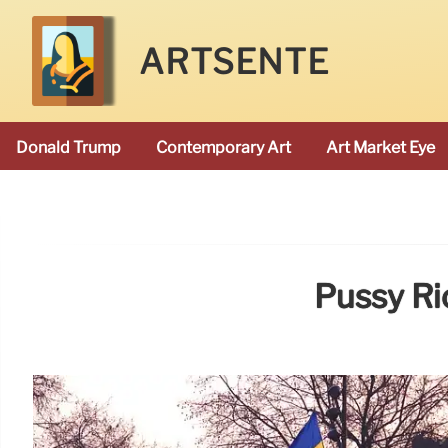
ARTSENTE
Donald Trump
Contemporary Art
Art Market Eye
Pussy Rio