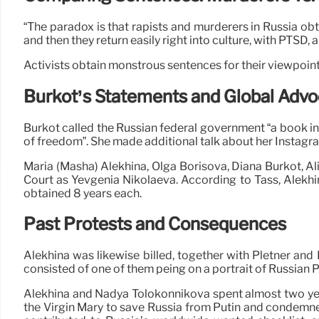
“The paradox is that rapists and murderers in Russia obtai
and then they return easily right into culture, with PTSD,
Activists obtain monstrous sentences for their viewpoint
Burkot’s Statements and Global Adv
Burkot called the Russian federal government “a book in
of freedom”. She made additional talk about her Instagr
Maria (Masha) Alekhina, Olga Borisova, Diana Burkot, Al
Court as Yevgenia Nikolaeva. According to Tass, Alekhin
obtained 8 years each.
Past Protests and Consequences
Alekhina was likewise billed, together with Pletner and
consisted of one of them peing on a portrait of Russian P
Alekhina and Nadya Tolokonnikova spent almost two years
the Virgin Mary to save Russia from Putin and condemne