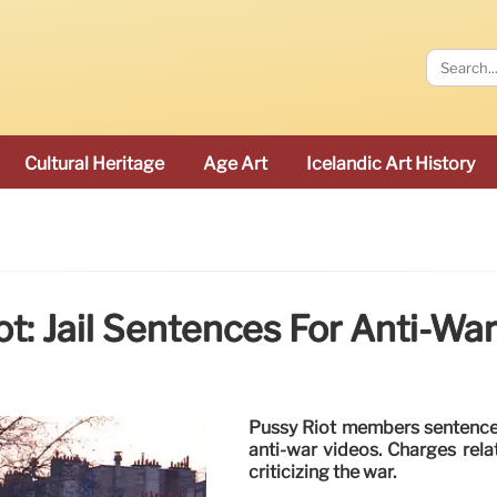
Cultural Heritage
Age Art
Icelandic Art History
t: Jail Sentences For Anti-Wa
Pussy Riot members sentenced 
anti-war videos. Charges rel
criticizing the war.