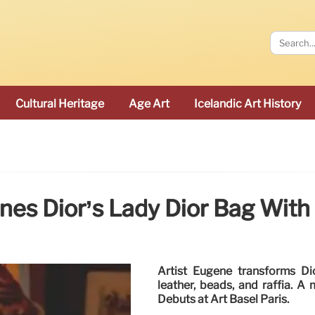
Cultural Heritage
Age Art
Icelandic Art History
es Dior’s Lady Dior Bag With 
Artist Eugène transforms Di
leather, beads, and raffia. A 
Debuts at Art Basel Paris.