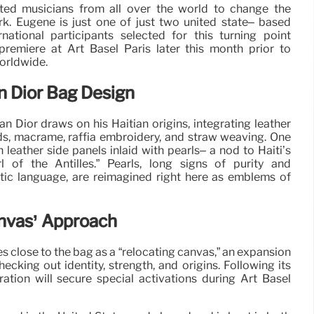
ited musicians from all over the world to change the
rk. Eugène is just one of just two united state– based
ational participants selected for this turning point
 premiere at Art Basel Paris later this month prior to
orldwide.
on Dior Bag Design
 Dior draws on his Haitian origins, integrating leather
ds, macramé, raffia embroidery, and straw weaving. One
leather side panels inlaid with pearls– a nod to Haiti’s
l of the Antilles.” Pearls, long signs of purity and
tic language, are reimagined right here as emblems of
nvas’ Approach
 close to the bag as a “relocating canvas,” an expansion
hecking out identity, strength, and origins. Following its
ration will secure special activations during Art Basel