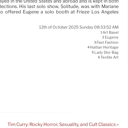
yed in the United States and abroad and is kept in both
llections. His last solo show, Solitude, was with Mariane
also offered Eugène a solo booth at Frieze Los Angeles
12th of October 2025 Sunday 08:33:52 AM
Art Basel
1
Eugène
2
Fast Fashion
3
Haitian Heritage
4
Lady Dior Bag
5
Textile Art
6
Tim Curry: Rocky Horror, Sexuality, and Cult Classics »