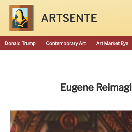
ARTSENTE
Donald Trump
Contemporary Art
Art Market Eye
Eugène Reimagin