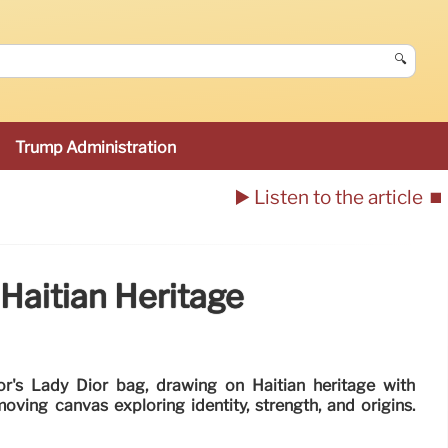
🔍
Trump Administration
▶️ Listen to the article
⏹️
Haitian Heritage
or's Lady Dior bag, drawing on Haitian heritage with
moving canvas exploring identity, strength, and origins.