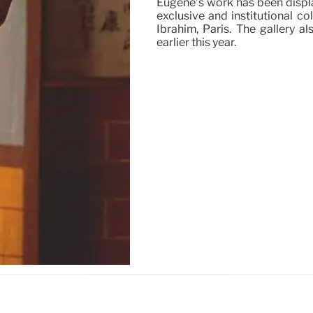
Eugène’s work has been displa
exclusive and institutional co
Ibrahim, Paris. The gallery 
earlier this year.