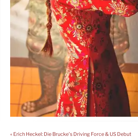
« Erich Heckel: Die Brücke’s Driving Force & US Debut