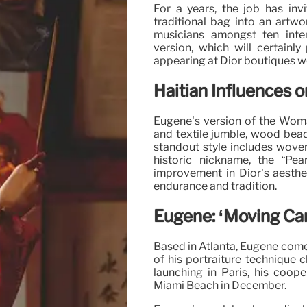
For a years, the job has inv
traditional bag into an artwo
musicians amongst ten intern
version, which will certainly
appearing at Dior boutiques w
Haitian Influences 
Eugène’s version of the Woman
and textile jumble, wood bea
standout style includes woven 
historic nickname, the “Pear
improvement in Dior’s aesthe
endurance and tradition.
Eugène: ‘Moving Ca
Based in Atlanta, Eugène comes
of his portraiture technique c
launching in Paris, his coope
Miami Beach in December.