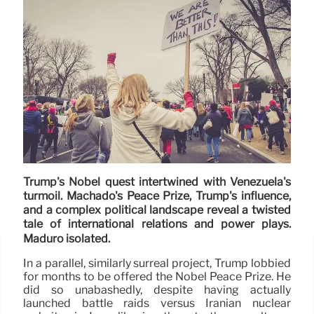
Trump's Nobel quest intertwined with Venezuela's
turmoil. Machado's Peace Prize, Trump's influence,
and a complex political landscape reveal a twisted
tale of international relations and power plays.
Maduro isolated.
In a parallel, similarly surreal project, Trump lobbied
for months to be offered the Nobel Peace Prize. He
did so unabashedly, despite having actually
launched battle raids versus Iranian nuclear