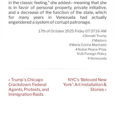
in the classic feeling,” she added– meaning that she
is in favor of personal property, private initiative,
and a decrease of the function of the state, which
for many years in Venezuela had actually
engendered a system of corrupt patronage.
17th of October 2025 Friday 07:37:16 AM
Donald Trump
1
Maduro
2
Maria Corina Machado
3
Nobel Peace Prize
4
US Foreign Policy
5
Venezuela
6
« Trump’s Chicago
NYC’s ‘Beloved New
Crackdown: Federal
York’: Art Installation &
Agents, Protests, and
Stories »
Immigration Raids