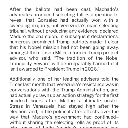
After the ballots had been cast, Machado’s
advocates produced selecting tallies appearing to
reveal that González had actually won with a
sweeping majority, but Venezuela’s main selecting
tribunal, without producing any evidence, declared
Maduro the champion. In subsequent declarations,
numerous prominent Trump patriots made it clear
that his Nobel mission had not been going away,
amongst them Jason Miller, a former Trump project
advisor, who said, “The tradition of the Nobel
Tranquility Reward will be irreparably harmed if it
isn’t awarded to President Trump in 2026.”
Additionally, one of her leading advisers told the
Times last month that Venezuela’s resistance was in
conversations with the Trump Administration, and
had actually drawn up an action strategy for the first
hundred hours after Maduro’s ultimate ouster.
Stress in Venezuela had stayed high after the
election, and, in the political after effects over the
way that Maduro’s government had continued–
without sharing the selecting rolls as proof of its
win– many of Latin America’s governments had