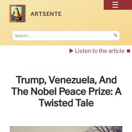
ARTSENTE
🔍
▶️ Listen to the article
⏹️
Trump, Venezuela, And
The Nobel Peace Prize: A
Twisted Tale