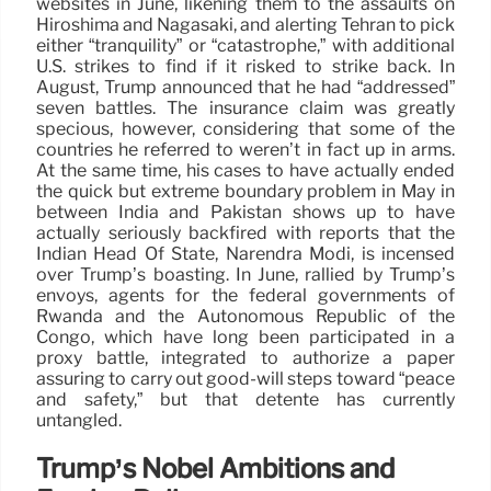
websites in June, likening them to the assaults on
Hiroshima and Nagasaki, and alerting Tehran to pick
either “tranquility” or “catastrophe,” with additional
U.S. strikes to find if it risked to strike back. In
August, Trump announced that he had “addressed”
seven battles. The insurance claim was greatly
specious, however, considering that some of the
countries he referred to weren’t in fact up in arms.
At the same time, his cases to have actually ended
the quick but extreme boundary problem in May in
between India and Pakistan shows up to have
actually seriously backfired with reports that the
Indian Head Of State, Narendra Modi, is incensed
over Trump’s boasting. In June, rallied by Trump’s
envoys, agents for the federal governments of
Rwanda and the Autonomous Republic of the
Congo, which have long been participated in a
proxy battle, integrated to authorize a paper
assuring to carry out good-will steps toward “peace
and safety,” but that détente has currently
untangled.
Trump’s Nobel Ambitions and