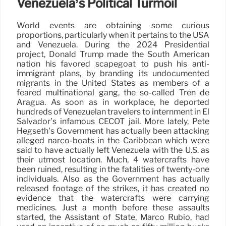
Venezuela’s Political Turmoil
World events are obtaining some curious
proportions, particularly when it pertains to the USA
and Venezuela. During the 2024 Presidential
project, Donald Trump made the South American
nation his favored scapegoat to push his anti-
immigrant plans, by branding its undocumented
migrants in the United States as members of a
feared multinational gang, the so-called Tren de
Aragua. As soon as in workplace, he deported
hundreds of Venezuelan travelers to internment in El
Salvador’s infamous CECOT jail. More lately, Pete
Hegseth’s Government has actually been attacking
alleged narco-boats in the Caribbean which were
said to have actually left Venezuela with the U.S. as
their utmost location. Much, 4 watercrafts have
been ruined, resulting in the fatalities of twenty-one
individuals. Also as the Government has actually
released footage of the strikes, it has created no
evidence that the watercrafts were carrying
medicines. Just a month before these assaults
started, the Assistant of State, Marco Rubio, had