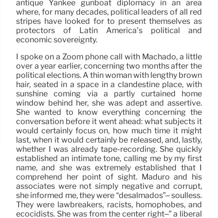
antique Yankee gunboat diplomacy in an area
where, for many decades, political leaders of all red
stripes have looked for to present themselves as
protectors of Latin America’s political and
economic sovereignty.
I spoke on a Zoom phone call with Machado, a little
over a year earlier, concerning two months after the
political elections. A thin woman with lengthy brown
hair, seated in a space in a clandestine place, with
sunshine coming via a partly curtained home
window behind her, she was adept and assertive.
She wanted to know everything concerning the
conversation before it went ahead: what subjects it
would certainly focus on, how much time it might
last, when it would certainly be released, and, lastly,
whether I was already tape-recording. She quickly
established an intimate tone, calling me by my first
name, and she was extremely established that I
comprehend her point of sight. Maduro and his
associates were not simply negative and corrupt,
she informed me, they were “desalmados”– soulless.
They were lawbreakers, racists, homophobes, and
ecocidists. She was from the center right–” a liberal