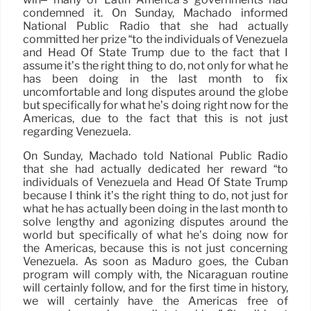
condemned it. On Sunday, Machado informed
National Public Radio that she had actually
committed her prize “to the individuals of Venezuela
and Head Of State Trump due to the fact that I
assume it’s the right thing to do, not only for what he
has been doing in the last month to fix
uncomfortable and long disputes around the globe
but specifically for what he’s doing right now for the
Americas, due to the fact that this is not just
regarding Venezuela.
On Sunday, Machado told National Public Radio
that she had actually dedicated her reward “to
individuals of Venezuela and Head Of State Trump
because I think it’s the right thing to do, not just for
what he has actually been doing in the last month to
solve lengthy and agonizing disputes around the
world but specifically of what he’s doing now for
the Americas, because this is not just concerning
Venezuela. As soon as Maduro goes, the Cuban
program will comply with, the Nicaraguan routine
will certainly follow, and for the first time in history,
we will certainly have the Americas free of