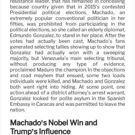
resistance leader, that has remained in concealing
because country given that in 2015’s contested
Presidential political elections. Machado, an
extremely popular conventional politician in her
fifties, was prohibited from participating in the
political elections, so she called an elderly diplomat,
Edmundo González, to stand in her place. After the
votes had actually been cast, Machado’s fans
generated selecting tallies showing up to show that
González had actually won with a sweeping
majority, but Venezuela’s main selecting tribunal,
without producing any type of evidence,
proclaimed Maduro the champion. In the objections
and road mayhem that ensued, some two loads
individuals were killed, and Machado and González
both went right into hiding. At some point, one
action ahead of a district attorney’s arrest warrant,
González looked for polite asylum in the Spanish
Embassy in Caracas and was permitted to leave the
nation.
Machado’s Nobel Win and
Trump’s Influence