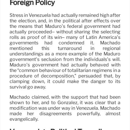
Foreign Policy
Stress in Venezuela had actually remained high after
the election, and, in the political after effects over
the means that Maduro’s federal government had
actually proceeded– without sharing the selecting
rolls as proof of its win– many of Latin America’s
governments had condemned it. Machado
mentioned this turnaround in regional
understandings as a more example of the Maduro
government’s seclusion from the individuals’s will.
Maduro’s government had actually behaved with
the “common behaviour of totalitarian regimens in a
procedure of decomposition,” persuaded that, by
clamping down, it could make the danger to its
survival go away.
Machado claimed, with the support that had been
shown to her, and to González, it was clear that a
modification was under way in Venezuela. Machado
made her disagreements powerfully, almost
evangelically.