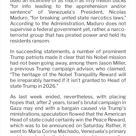
used an incentive of as much as fifty million bucks
“for info leading to the apprehension and/or
sentence” of Venezuela’s President, Nicolás
Maduro, “for breaking united state narcotics laws.”
According to the Administration, Maduro does not
supervise a federal government yet, rather, a narco-
terrorist group that has pirated power and held its
residents ransom.
In succeeding statements, a number of prominent
Trump patriots made it clear that his Nobel mission
had not been going away, among them Jason Miller,
a previous Trump campaign advisor, who claimed,
“The heritage of the Nobel Tranquility Reward will
be irreparably harmed if it isn’t granted to Head of
state Trump in 2026.”
As last week ended, nevertheless, with placing
hopes that, after 2 years, Israel’s brutal campaign in
Gaza may end with a bargain caused via Trump’s
ministrations, speculation flowed that the American
Head of state could certainly win the Peace Reward,
which was to be announced on Saturday. Rather, it
went to María Corina Machado, Venezuela’s primary