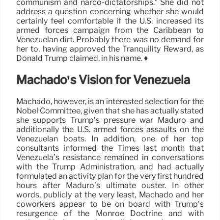
communism and narco-dictatorships.” She did not
address a question concerning whether she would
certainly feel comfortable if the U.S. increased its
armed forces campaign from the Caribbean to
Venezuelan dirt. Probably there was no demand for
her to, having approved the Tranquility Reward, as
Donald Trump claimed, in his name. ♦
Machado’s Vision for Venezuela
Machado, however, is an interested selection for the
Nobel Committee, given that she has actually stated
she supports Trump’s pressure war Maduro and
additionally the U.S. armed forces assaults on the
Venezuelan boats. In addition, one of her top
consultants informed the Times last month that
Venezuela’s resistance remained in conversations
with the Trump Administration, and had actually
formulated an activity plan for the very first hundred
hours after Maduro’s ultimate ouster. In other
words, publicly at the very least, Machado and her
coworkers appear to be on board with Trump’s
resurgence of the Monroe Doctrine and with