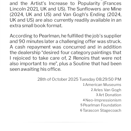
and the Artist’s Increase to Popularity (Frances
Lincoln 2021, UK and US). The Sunflowers are Mine
(2024, UK and US) and Van Gogh’s Ending (2024,
UK and US) are also currently readily available in an
extra small book format.
According to Pearlman, he fulfilled the job’s supplier
and 90 minutes later a challenging offer was struck.
A cash repayment was concurred and in addition
the dealership “desired four category paintings that
I rejoiced to take care of, 2 Renoirs that were not
also important to me”, plus a Soutine that had been
seen awaiting his office.
28th of October 2025 Tuesday 08:29:50 PM
American Museums
1
Arles Van Gogh
2
Art Donation
3
Neo-Impressionism
4
Pearlman Foundation
5
Tarascon Stagecoach
6