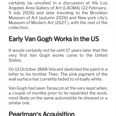
certainly be unveiled in a discussion at the Los
Angeles Area Gallery of Art (LACMA) (22 February-
5 July 2026) and later traveling to the Brooklyn
Museum of Art (autumn 2026) and New york city’s
Museum of Modern Art (2027 ), with the rest of the
collection.
Early Van Gogh Works in the US
It would certainly not be until 17 years later that the
very first Van Gogh works came to the United
States.
On 13 October 1888 Vincent sketched the paint in a
letter to his brother Theo. The pink pigment of the
wall surface has currently faded to virtually white.
Van Gogh had seen Tarascon at the very least when,
a couple of months prior to he repainted the work,
most likely on the same automobile he showed or a
similar one.
Pearlman’s Acquisition