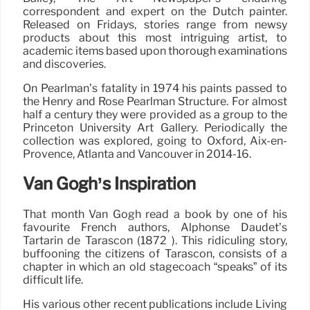
correspondent and expert on the Dutch painter.
Released on Fridays, stories range from newsy
products about this most intriguing artist, to
academic items based upon thorough examinations
and discoveries.
On Pearlman’s fatality in 1974 his paints passed to
the Henry and Rose Pearlman Structure. For almost
half a century they were provided as a group to the
Princeton University Art Gallery. Periodically the
collection was explored, going to Oxford, Aix-en-
Provence, Atlanta and Vancouver in 2014-16.
Van Gogh’s Inspiration
That month Van Gogh read a book by one of his
favourite French authors, Alphonse Daudet’s
Tartarin de Tarascon (1872 ). This ridiculing story,
buffooning the citizens of Tarascon, consists of a
chapter in which an old stagecoach “speaks” of its
difficult life.
His various other recent publications include Living