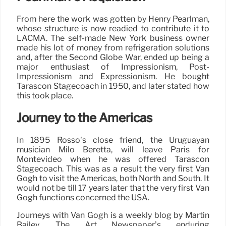
From here the work was gotten by Henry Pearlman,
whose structure is now readied to contribute it to
LACMA. The self-made New York business owner
made his lot of money from refrigeration solutions
and, after the Second Globe War, ended up being a
major enthusiast of Impressionism, Post-
Impressionism and Expressionism. He bought
Tarascon Stagecoach in 1950, and later stated how
this took place.
Journey to the Americas
In 1895 Rosso’s close friend, the Uruguayan
musician Milo Beretta, will leave Paris for
Montevideo when he was offered Tarascon
Stagecoach. This was as a result the very first Van
Gogh to visit the Americas, both North and South. It
would not be till 17 years later that the very first Van
Gogh functions concerned the USA.
Journeys with Van Gogh is a weekly blog by Martin
Bailey, The Art Newspaper’s enduring