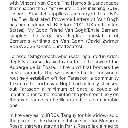
with Vincent van Gogh: The Homes & Landscapes
that shaped the Artist (White Lion Publishing 2019,
UK and US), which supplies a summary of the artist’s
life. The Illustrated Provence Letters of Van Gogh
has been editioned (Batsford 2021, UK and United
States). My Good Friend Van Gogh/Emile Bernard
supplies the very first English translation of
Bernard’s writings on Van Gogh (David Zwirner
Books 2023, UKand United States).
Tarascon Stagecoach, which was repainted in Arles,
depicts a horse-drawn instructor in the lawn of the
Auberge de la Poste, in the blvd that borders the
city’s parapets. This was where the trainer would
routinely establish off for Tarascon, a community
15km to the north. Van Gogh had actually checked
out Tarascon a minimum of once, a couple of
months prior to he repainted the job, most likely on
the exact same car he illustrated or a comparable
one.
In the very early 1890s, Tanguy (or his widow) sold
the photo to the dynamic Italian sculptor Medardo
Rosso, that was staying in Paris. Rosso is claimed to