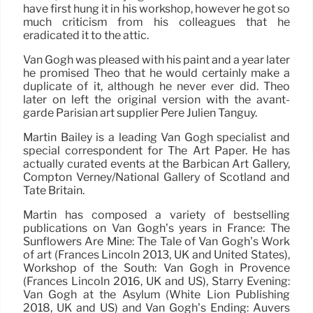
have first hung it in his workshop, however he got so
much criticism from his colleagues that he
eradicated it to the attic.
Van Gogh was pleased with his paint and a year later
he promised Theo that he would certainly make a
duplicate of it, although he never ever did. Theo
later on left the original version with the avant-
garde Parisian art supplier Père Julien Tanguy.
Martin Bailey is a leading Van Gogh specialist and
special correspondent for The Art Paper. He has
actually curated events at the Barbican Art Gallery,
Compton Verney/National Gallery of Scotland and
Tate Britain.
Martin has composed a variety of bestselling
publications on Van Gogh’s years in France: The
Sunflowers Are Mine: The Tale of Van Gogh’s Work
of art (Frances Lincoln 2013, UK and United States),
Workshop of the South: Van Gogh in Provence
(Frances Lincoln 2016, UK and US), Starry Evening:
Van Gogh at the Asylum (White Lion Publishing
2018, UK and US) and Van Gogh’s Ending: Auvers