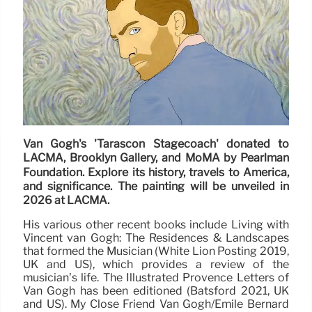
Van Gogh's 'Tarascon Stagecoach' donated to
LACMA, Brooklyn Gallery, and MoMA by Pearlman
Foundation. Explore its history, travels to America,
and significance. The painting will be unveiled in
2026 at LACMA.
His various other recent books include Living with
Vincent van Gogh: The Residences & Landscapes
that formed the Musician (White Lion Posting 2019,
UK and US), which provides a review of the
musician’s life. The Illustrated Provence Letters of
Van Gogh has been editioned (Batsford 2021, UK
and US). My Close Friend Van Gogh/Emile Bernard