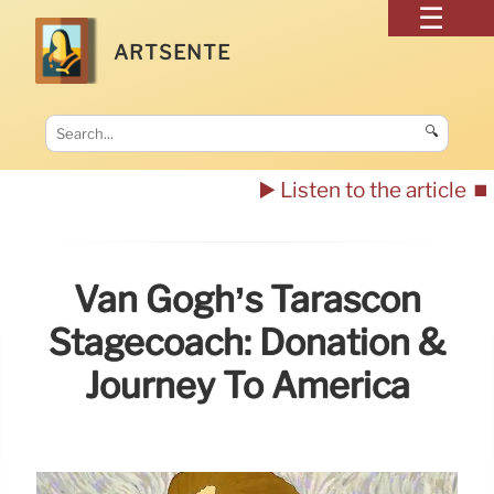
ARTSENTE
🔍
▶️ Listen to the article
⏹️
Van Gogh’s Tarascon
Stagecoach: Donation &
Journey To America