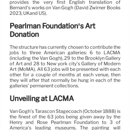
provides the very first English translation of
Bernard’s works on Van Gogh (David Zwirner Books
2023, UKand US).
Pearlman Foundation’s Art
Donation
The structure has currently chosen to contribute the
jobs to three American galleries: 6 to LACMA
(including the Van Gogh), 29 to the Brooklyn Gallery
of Art and 28 to New york city’s Gallery of Modern
Art (MoMA). All 63 jobs will be presented with each
other for a couple of months at each venue, then
they will after that normally be hung in each of the
galleries’ permanent collections.
Unveiling at LACMA
Van Gogh’s Tarascon Stagecoach (October 1888) is
the finest of the 63 jobs being given away by the
Henry and Rose Pearlman Foundation to 3 of
America’s leading museums. The painting will