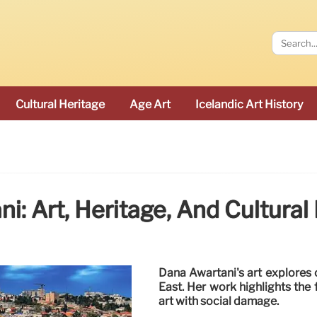
Cultural Heritage
Age Art
Icelandic Art History
i: Art, Heritage, And Cultural
Dana Awartani's art explores c
East. Her work highlights the 
art with social damage.