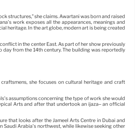
rock structures,” she claims. Awartani was born and raised
 “Dana’s work exposes all the appearances, meanings and
ial heritage. In the art globe, modern art is being created
onflict in the center East. As part of her show previously
to day from the 14th century. The building was reportedly
h craftsmens, she focuses on cultural heritage and craft
uals’s assumptions concerning the type of work she would
pical Arts and after that undertook an ijaza– an official
ture that looks after the Jameel Arts Centre in Dubai and
in Saudi Arabia’s northwest, while likewise seeking other