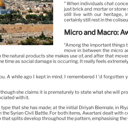
” When individuals chat concer
just brick and mortar or stone 
still live with our heritage.,
certainly still rest in the coli
Micro and Macro: Aw
“Among the important things tha
move in between the micro an
thin the natural products she makes use of, and after that move
me time as social damage is occurring. It really feels extremel
u. A while ago I kept in mind. I remembered I ‘d forgotten 
hough she claims it is prematurely to state what she will prod
ciated with it.
pe that she has made; at the initial Diriyah Biennale, in Riy
he Syrian Civil Battle. For both items, Awartani dealt with 
o that splits develop throughout the pattern, emphasising the 