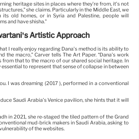
ning heritage sites in places where they’re from, it’s not
structures,” she claims. Particularly in the Middle East, we
 in its old homes, or in Syria and Palestine, people will
seums and have shisha.”
artani’s Artistic Approach
t I really enjoy regarding Dana’s method is its ability to
d the macro,” Carver tells The Art Paper. “Dana’s work
s from that to the macro of our shared social heritage. In
y essential to represent that sense of collapse in between
you. I was dreaming (2017 ), performed in a conventional
uce Saudi Arabia’s Venice pavilion, she hints that it will
adh in 2021, she re-staged the tiled pattern of the Grand
conventional mud-brick makers in Saudi Arabia, asking to
vulnerability of the websites.