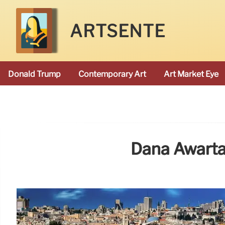
ARTSENTE
Donald Trump
Contemporary Art
Art Market Eye
Dana Awartan