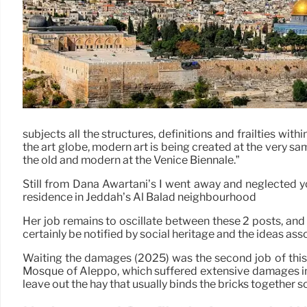
subjects all the structures, definitions and frailties wi
the art globe, modern art is being created at the very sa
the old and modern at the Venice Biennale.”
Still from Dana Awartani’s I went away and neglected yo
residence in Jeddah’s Al Balad neighbourhood
Her job remains to oscillate between these 2 posts, and t
certainly be notified by social heritage and the ideas asso
Waiting the damages (2025) was the second job of this ty
Mosque of Aleppo, which suffered extensive damages in t
leave out the hay that usually binds the bricks together s