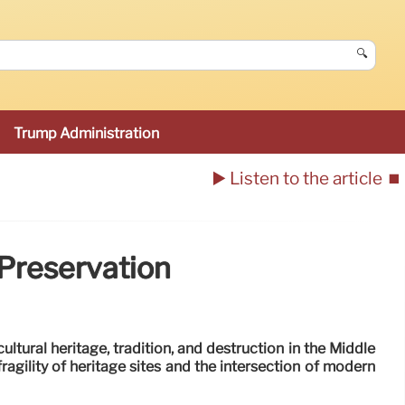
🔍
Trump Administration
▶️ Listen to the article
⏹️
 Preservation
ultural heritage, tradition, and destruction in the Middle
fragility of heritage sites and the intersection of modern