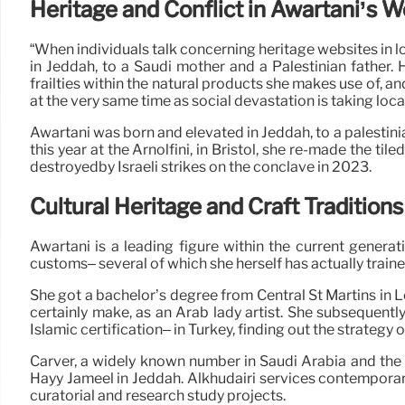
Heritage and Conflict in Awartani’s 
“When individuals talk concerning heritage websites in lo
in Jeddah, to a Saudi mother and a Palestinian father.
frailties within the natural products she makes use of, an
at the very same time as social devastation is taking loca
Awartani was born and elevated in Jeddah, to a palestinia
this year at the Arnolfini, in Bristol, she re-made the 
destroyedby Israeli strikes on the conclave in 2023.
Cultural Heritage and Craft Traditions
Awartani is a leading figure within the current generat
customs– several of which she herself has actually traine
She got a bachelor’s degree from Central St Martins in 
certainly make, as an Arab lady artist. She subsequently
Islamic certification– in Turkey, finding out the strategy o
Carver, a widely known number in Saudi Arabia and the Gu
Hayy Jameel in Jeddah. Alkhudairi services contemporary 
curatorial and research study projects.