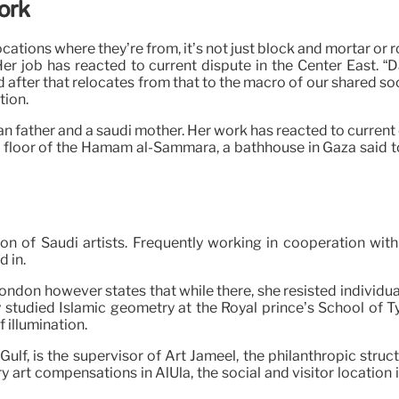
Work
cations where they’re from, it’s not just block and mortar or 
 Her job has reacted to current dispute in the Center East.
d after that relocates from that to the macro of our shared soc
tion.
n father and a saudi mother. Her work has reacted to current c
tiled floor of the Hamam al-Sammara, a bathhouse in Gaza said 
ion of Saudi artists. Frequently working in cooperation wit
d in.
London however states that while there, she resisted individ
 studied Islamic geometry at the Royal prince’s School of Ty
f illumination.
lf, is the supervisor of Art Jameel, the philanthropic struc
art compensations in AlUla, the social and visitor location 