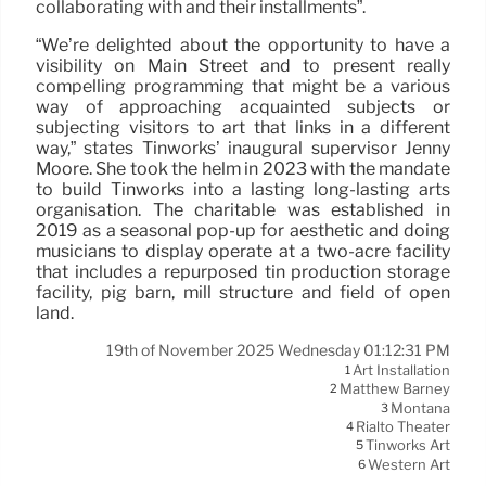
collaborating with and their installments”.
“We’re delighted about the opportunity to have a
visibility on Main Street and to present really
compelling programming that might be a various
way of approaching acquainted subjects or
subjecting visitors to art that links in a different
way,” states Tinworks’ inaugural supervisor Jenny
Moore. She took the helm in 2023 with the mandate
to build Tinworks into a lasting long-lasting arts
organisation. The charitable was established in
2019 as a seasonal pop-up for aesthetic and doing
musicians to display operate at a two-acre facility
that includes a repurposed tin production storage
facility, pig barn, mill structure and field of open
land.
19th of November 2025 Wednesday 01:12:31 PM
Art Installation
1
Matthew Barney
2
Montana
3
Rialto Theater
4
Tinworks Art
5
Western Art
6