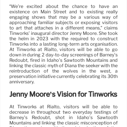
“We’re excited about the chance to have an
existence on Main Street and to existing really
engaging shows that may be a various way of
approaching familiar subjects or exposing visitors
to art that attaches in a different means,” claims
Tinworks’ inaugural director Jenny Moore. She took
the helm in 2023 with the required to construct
Tinworks into a lasting long-term arts organisation.
At Tinworks at Rialto, visitors will be able to go
down in during 2 day-to-day screenings of Barney’s
Redoubt, fired in Idaho’s Sawtooth Mountains and
linking the classic myth of Diana the seeker with the
reintroduction of the wolves in the west, a
preservation initiative currently celebrating its 30th
anniversary.
Jenny Moore’s Vision for Tinworks
At Tinworks at Rialto, visitors will be able to
decrease in throughout two everyday testings of
Barney’s Redoubt, shot in Idaho’s Sawtooth
Mountains and linking the classic misconception of