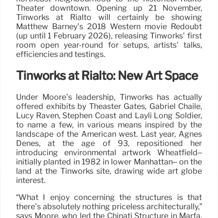
Theater downtown. Opening up 21 November,
Tinworks at Rialto will certainly be showing
Matthew Barney’s 2018 Western movie Redoubt
(up until 1 February 2026), releasing Tinworks’ first
room open year-round for setups, artists’ talks,
efficiencies and testings.
Tinworks at Rialto: New Art Space
Under Moore’s leadership, Tinworks has actually
offered exhibits by Theaster Gates, Gabriel Chaile,
Lucy Raven, Stephen Coast and Layli Long Soldier,
to name a few, in various means inspired by the
landscape of the American west. Last year, Agnes
Denes, at the age of 93, repositioned her
introducing environmental artwork Wheatfield–
initially planted in 1982 in lower Manhattan– on the
land at the Tinworks site, drawing wide art globe
interest.
“What I enjoy concerning the structures is that
there’s absolutely nothing priceless architecturally,”
says Moore, who led the Chinati Structure in Marfa,