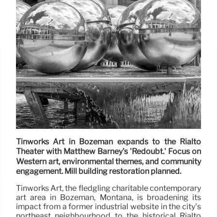
Tinworks Art in Bozeman expands to the Rialto
Theater with Matthew Barney's 'Redoubt.' Focus on
Western art, environmental themes, and community
engagement. Mill building restoration planned.
Tinworks Art, the fledgling charitable contemporary
art area in Bozeman, Montana, is broadening its
impact from a former industrial website in the city’s
northeast neighbourhood to the historical Rialto