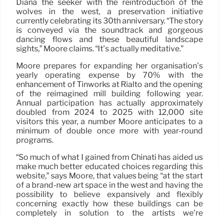
Diana the seeker with the reintroduction of the
wolves in the west, a preservation initiative
currently celebrating its 30th anniversary. “The story
is conveyed via the soundtrack and gorgeous
dancing flows and these beautiful landscape
sights,” Moore claims. “It’s actually meditative.”
Moore prepares for expanding her organisation’s
yearly operating expense by 70% with the
enhancement of Tinworks at Rialto and the opening
of the reimagined mill building following year.
Annual participation has actually approximately
doubled from 2024 to 2025 with 12,000 site
visitors this year, a number Moore anticipates to a
minimum of double once more with year-round
programs.
“So much of what I gained from Chinati has aided us
make much better educated choices regarding this
website,” says Moore, that values being “at the start
of a brand-new art space in the west and having the
possibility to believe expansively and flexibly
concerning exactly how these buildings can be
completely in solution to the artists we’re