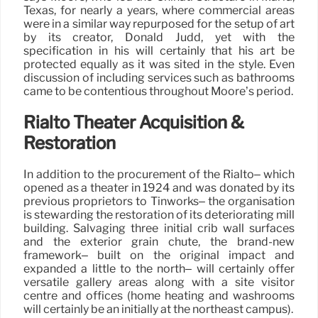
Texas, for nearly a years, where commercial areas
were in a similar way repurposed for the setup of art
by its creator, Donald Judd, yet with the
specification in his will certainly that his art be
protected equally as it was sited in the style. Even
discussion of including services such as bathrooms
came to be contentious throughout Moore’s period.
Rialto Theater Acquisition &
Restoration
In addition to the procurement of the Rialto– which
opened as a theater in 1924 and was donated by its
previous proprietors to Tinworks– the organisation
is stewarding the restoration of its deteriorating mill
building. Salvaging three initial crib wall surfaces
and the exterior grain chute, the brand-new
framework– built on the original impact and
expanded a little to the north– will certainly offer
versatile gallery areas along with a site visitor
centre and offices (home heating and washrooms
will certainly be an initially at the northeast campus).