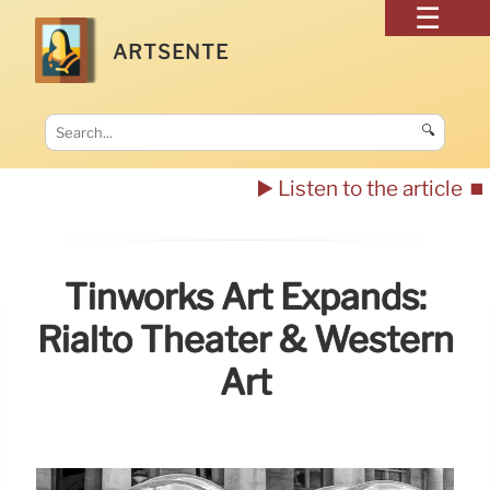
ARTSENTE
🔍
▶️ Listen to the article
⏹️
Tinworks Art Expands:
Rialto Theater & Western
Art