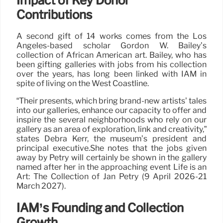
Impact of Key Donor
Contributions
A second gift of 14 works comes from the Los
Angeles-based scholar Gordon W. Bailey’s
collection of African American art. Bailey, who has
been gifting galleries with jobs from his collection
over the years, has long been linked with IAM in
spite of living on the West Coastline.
“Their presents, which bring brand-new artists’ tales
into our galleries, enhance our capacity to offer and
inspire the several neighborhoods who rely on our
gallery as an area of exploration, link and creativity,”
states Debra Kerr, the museum’s president and
principal executive.She notes that the jobs given
away by Petry will certainly be shown in the gallery
named after her in the approaching event Life is an
Art: The Collection of Jan Petry (9 April 2026-21
March 2027).
IAM’s Founding and Collection
Growth