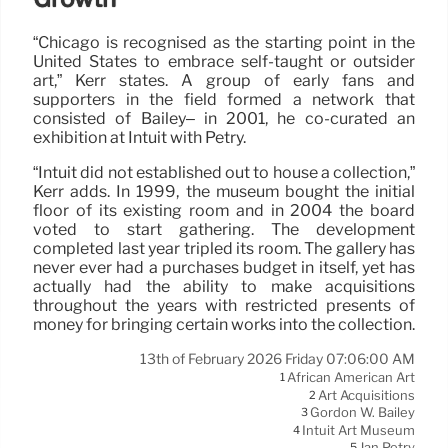
“Chicago is recognised as the starting point in the
United States to embrace self-taught or outsider
art,” Kerr states. A group of early fans and
supporters in the field formed a network that
consisted of Bailey– in 2001, he co-curated an
exhibition at Intuit with Petry.
“Intuit did not established out to house a collection,”
Kerr adds. In 1999, the museum bought the initial
floor of its existing room and in 2004 the board
voted to start gathering. The development
completed last year tripled its room. The gallery has
never ever had a purchases budget in itself, yet has
actually had the ability to make acquisitions
throughout the years with restricted presents of
money for bringing certain works into the collection.
13th of February 2026 Friday 07:06:00 AM
African American Art
1
Art Acquisitions
2
Gordon W. Bailey
3
Intuit Art Museum
4
Jan Petry
5