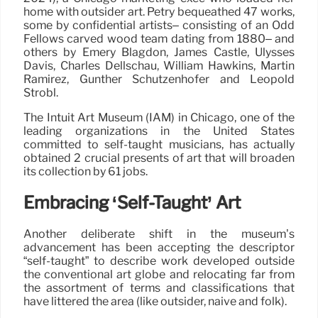
home with outsider art. Petry bequeathed 47 works,
some by confidential artists– consisting of an Odd
Fellows carved wood team dating from 1880– and
others by Emery Blagdon, James Castle, Ulysses
Davis, Charles Dellschau, William Hawkins, Martín
Ramírez, Günther Schützenhöfer and Leopold
Strobl.
The Intuit Art Museum (IAM) in Chicago, one of the
leading organizations in the United States
committed to self-taught musicians, has actually
obtained 2 crucial presents of art that will broaden
its collection by 61 jobs.
Embracing ‘Self-Taught’ Art
Another deliberate shift in the museum’s
advancement has been accepting the descriptor
“self-taught” to describe work developed outside
the conventional art globe and relocating far from
the assortment of terms and classifications that
have littered the area (like outsider, naïve and folk).