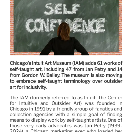
Chicago's Intuit Art Museum (IAM) adds 61 works of
self-taught art, including 47 from Jan Petry and 14
from Gordon W. Bailey. The museum is also moving
to embrace self-taught terminology over outsider
art for inclusivity.
The IAM (formerly referred to as Intuit: The Center
for Intuitive and Outsider Art) was founded in
Chicago in 1991 by a friendly group of fanatics and
collection agencies with a simple goal of finding
means to display work by self-taught artists. One of
those very early advocates was Jan Petry (1939-
2024), a Chicago marketing exec who loaded her