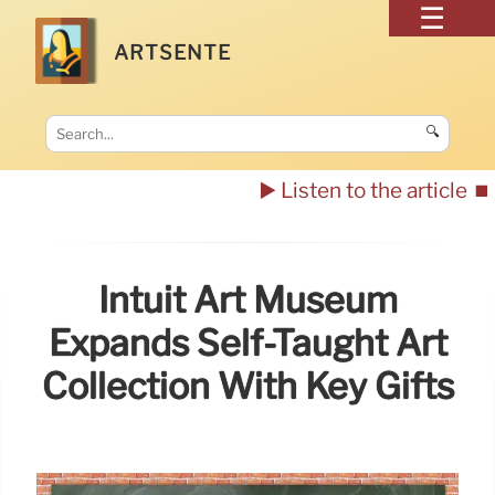
ARTSENTE
🔍
▶️ Listen to the article
⏹️
Intuit Art Museum
Expands Self-Taught Art
Collection With Key Gifts