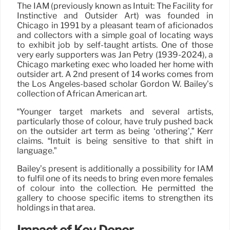
The IAM (previously known as Intuit: The Facility for
Instinctive and Outsider Art) was founded in
Chicago in 1991 by a pleasant team of aficionados
and collectors with a simple goal of locating ways
to exhibit job by self-taught artists. One of those
very early supporters was Jan Petry (1939-2024), a
Chicago marketing exec who loaded her home with
outsider art. A 2nd present of 14 works comes from
the Los Angeles-based scholar Gordon W. Bailey’s
collection of African American art.
“Younger target markets and several artists,
particularly those of colour, have truly pushed back
on the outsider art term as being ‘othering’,” Kerr
claims. “Intuit is being sensitive to that shift in
language.”
Bailey’s present is additionally a possibility for IAM
to fulfil one of its needs to bring even more females
of colour into the collection. He permitted the
gallery to choose specific items to strengthen its
holdings in that area.