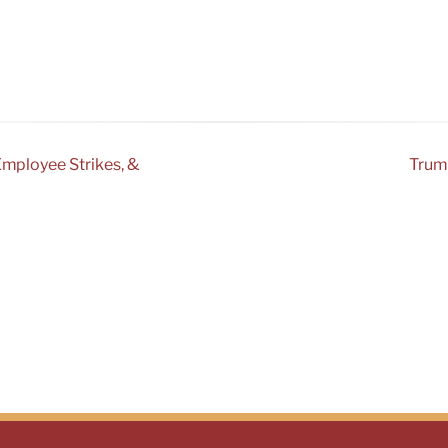
Employee Strikes, &
Trump