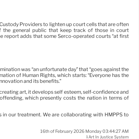
tody Providers to lighten up court cells that are often
f the general public that keep track of those in court
e report adds that some Serco-operated courts “at first
limination was “an unfortunate day” that “goes against the
rmation of Human Rights, which starts: “Everyone has the
innovation and its benefits.”
 creating art, it develops self esteem, self-confidence and
eoffending, which presently costs the nation in terms of
es in our treatment. We are collaborating with HMPPS to
16th of February 2026 Monday 03:44:27 AM
Art In Justice System
1