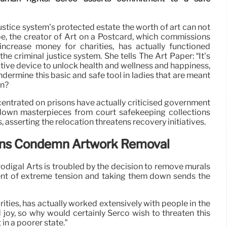
justice system’s protected estate the worth of art can not
 the creator of Art on a Postcard, which commissions
ncrease money for charities, has actually functioned
the criminal justice system. She tells The Art Paper: “It’s
ctive device to unlock health and wellness and happiness,
ermine this basic and safe tool in ladies that are meant
on?
centrated on prisons have actually criticised government
down masterpieces from court safekeeping collections
asserting the relocation threatens recovery initiatives.
ions Condemn Artwork Removal
rodigal Arts is troubled by the decision to remove murals
ent of extreme tension and taking them down sends the
ies, has actually worked extensively with people in the
d joy, so why would certainly Serco wish to threaten this
in a poorer state.”