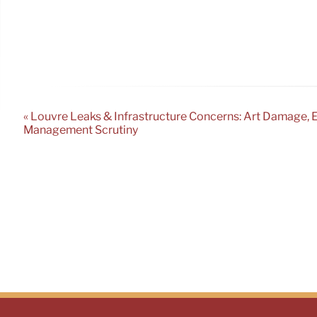
« Louvre Leaks & Infrastructure Concerns: Art Damage, 
Management Scrutiny