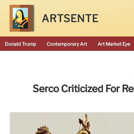
ARTSENTE
Donald Trump
Contemporary Art
Art Market Eye
Serco Criticized For R