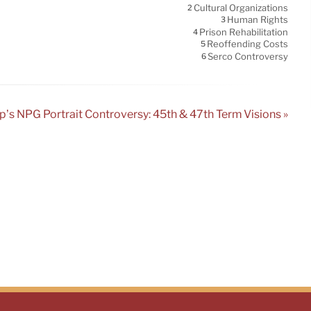
Cultural Organizations
2
Human Rights
3
Prison Rehabilitation
4
Reoffending Costs
5
Serco Controversy
6
’s NPG Portrait Controversy: 45th & 47th Term Visions »