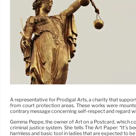
A representative for Prodigal Arts, a charity that suppo
from court protection areas. These works were mounte
contrary message concerning self-respect and regard wit
Gemma Peppé, the owner of Art on a Postcard, which com
criminal justice system. She tells The Art Paper: “It’s 
harmless and basic tool in ladies that are expected to be u