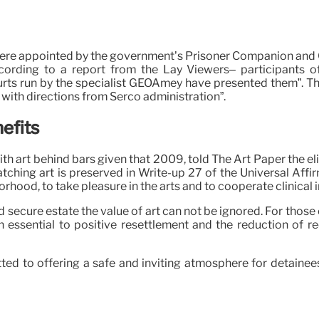
re appointed by the government’s Prisoner Companion and Cus
according to a report from the Lay Viewers– participants o
urts run by the specialist GEOAmey have presented them”. Th
g with directions from Serco administration”.
efits
with art behind bars given that 2009, told The Art Paper the e
atching art is preserved in Write-up 27 of the Universal Affi
hborhood, to take pleasure in the arts and to cooperate clinical 
d secure estate the value of art can not be ignored. For those
 an essential to positive resettlement and the reduction of r
ted to offering a safe and inviting atmosphere for detaine