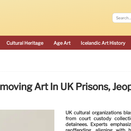
Cultural Heritage
Age Art
Icelandic Art History
emoving Art In UK Prisons, Jeop
UK cultural organizations bl
from court custody collectio
detainees. Experts emphasize
reoffending, aligning with