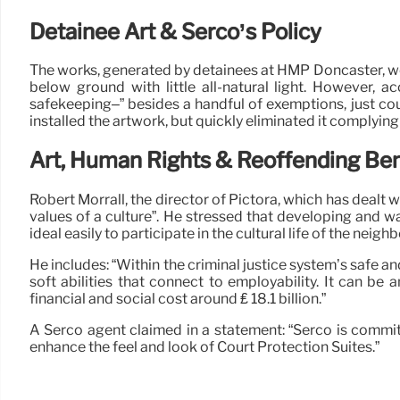
Detainee Art & Serco’s Policy
The works, generated by detainees at HMP Doncaster, we
below ground with little all-natural light. However, 
safekeeping–” besides a handful of exemptions, just co
installed the artwork, but quickly eliminated it complyin
Art, Human Rights & Reoffending Ben
Robert Morrall, the director of Pictora, which has dealt 
values of a culture”. He stressed that developing and w
ideal easily to participate in the cultural life of the neig
He includes: “Within the criminal justice system’s safe an
soft abilities that connect to employability. It can be
financial and social cost around ₤ 18.1 billion.”
A Serco agent claimed in a statement: “Serco is commit
enhance the feel and look of Court Protection Suites.”