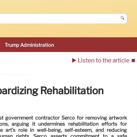
🔍
Trump Administration
▶️ Listen to the article
⏹️
ardizing Rehabilitation
ast government contractor Serco for removing artwork
ns, arguing it undermines rehabilitation efforts for
 art's role in well-being, self-esteem, and reducing
 human rights. Serco asserts commitment to a safe