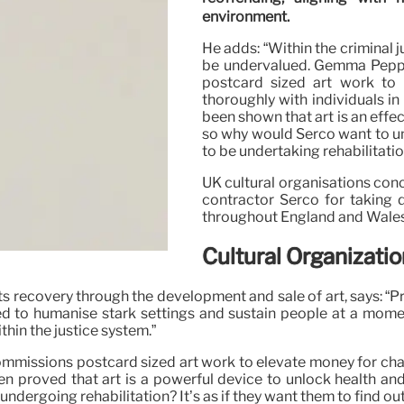
environment.
He adds: “Within the criminal 
be undervalued. Gemma Peppé,
postcard sized art work to i
thoroughly with individuals in 
been shown that art is an effe
so why would Serco want to und
to be undertaking rehabilitati
UK cultural organisations con
contractor Serco for taking 
throughout England and Wales, 
Cultural Organizat
rts recovery through the development and sale of art, says: “P
d to humanise stark settings and sustain people at a mom
hin the justice system.”
missions postcard sized art work to elevate money for charit
been proved that art is a powerful device to unlock health an
ndergoing rehabilitation? It’s as if they want them to find out 