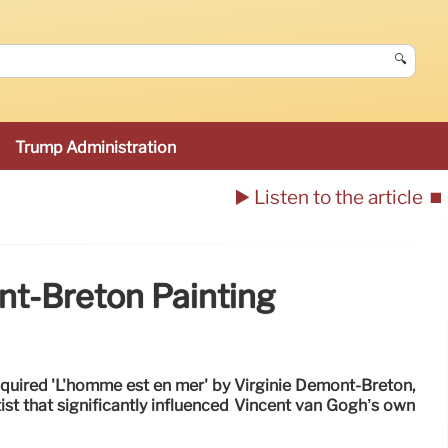
🔍
Trump Administration
▶️ Listen to the article
⏹️
t-Breton Painting
ired 'L'homme est en mer' by Virginie Demont-Breton,
tist that significantly influenced Vincent van Gogh’s own