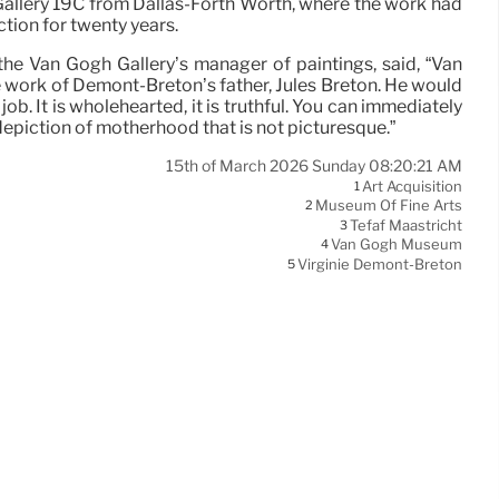
allery 19C from Dallas-Forth Worth, where the work had
ction for twenty years.
 the Van Gogh Gallery’s manager of paintings, said, “Van
e work of Demont-Breton’s father, Jules Breton. He would
s job. It is wholehearted, it is truthful. You can immediately
s a depiction of motherhood that is not picturesque.”
15th of March 2026 Sunday 08:20:21 AM
Art Acquisition
1
Museum Of Fine Arts
2
Tefaf Maastricht
3
Van Gogh Museum
4
Virginie Demont-Breton
5