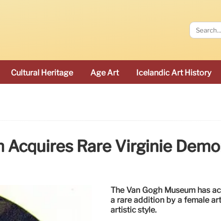
Cultural Heritage
Age Art
Icelandic Art History
Acquires Rare Virginie Demon
The Van Gogh Museum has acqu
a rare addition by a female ar
artistic style.