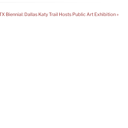
TX Biennial: Dallas Katy Trail Hosts Public Art Exhibition »