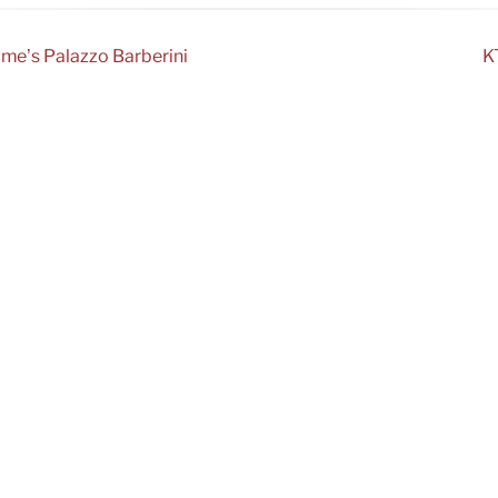
ome’s Palazzo Barberini
K