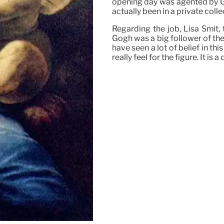
opening day was agented by G
actually been in a private colle
Regarding the job, Lisa Smit,
Gogh was a big follower of th
have seen a lot of belief in thi
really feel for the figure. It i