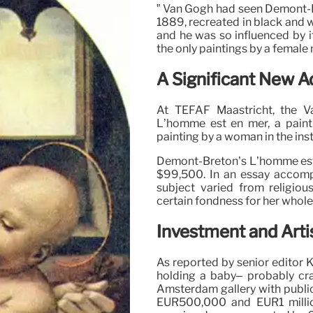
” Van Gogh had seen Demont-B
1889, recreated in black and w
and he was so influenced by it
the only paintings by a female
A Significant New Ad
At TEFAF Maastricht, the 
L’homme est en mer, a paint
painting by a woman in the inst
Demont-Breton’s L’homme est e
$99,500. In an essay accompan
subject varied from religio
certain fondness for her wholeh
Investment and Arti
As reported by senior editor K
holding a baby– probably cr
Amsterdam gallery with publi
EUR500,000 and EUR1 millio