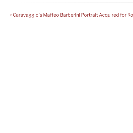
« Caravaggio’s Maffeo Barberini Portrait Acquired for R