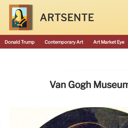
ARTSENTE
Donald Trump
Contemporary Art
Art Market Eye
Van Gogh Museum 