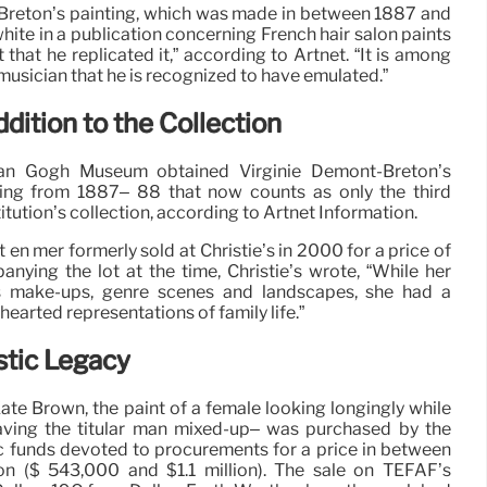
reton’s painting, which was made in between 1887 and
hite in a publication concerning French hair salon paints
 that he replicated it,” according to Artnet. “It is among
 musician that he is recognized to have emulated.”
dition to the Collection
Van Gogh Museum obtained Virginie Demont-Breton’s
ing from 1887– 88 that now counts as only the third
itution’s collection, according to Artnet Information.
n mer formerly sold at Christie’s in 2000 for a price of
ying the lot at the time, Christie’s wrote, “While her
us make-ups, genre scenes and landscapes, she had a
earted representations of family life.”
stic Legacy
ate Brown, the paint of a female looking longingly while
aving the titular man mixed-up– was purchased by the
c funds devoted to procurements for a price in between
n ($ 543,000 and $1.1 million). The sale on TEFAF’s