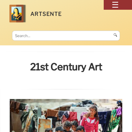
ARTSENTE
🔍
21st Century Art