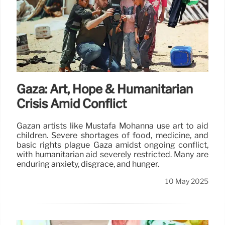
Gaza: Art, Hope & Humanitarian
Crisis Amid Conflict
Gazan artists like Mustafa Mohanna use art to aid
children. Severe shortages of food, medicine, and
basic rights plague Gaza amidst ongoing conflict,
with humanitarian aid severely restricted. Many are
enduring anxiety, disgrace, and hunger.
10 May 2025