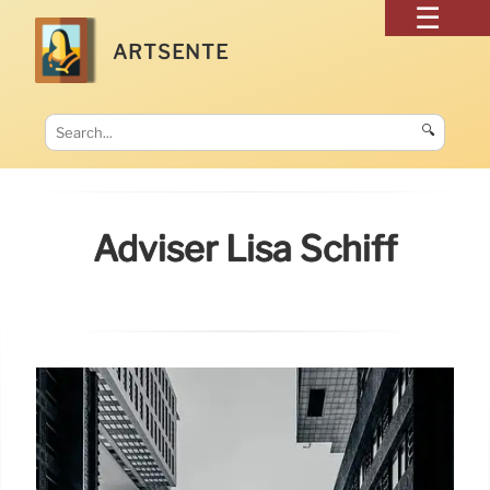
ARTSENTE
🔍
Adviser Lisa Schiff