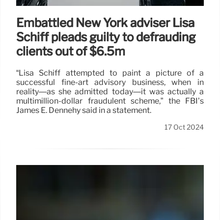
Embattled New York adviser Lisa
Schiff pleads guilty to defrauding
clients out of $6.5m
“Lisa Schiff attempted to paint a picture of a
successful fine-art advisory business, when in
reality—as she admitted today—it was actually a
multimillion-dollar fraudulent scheme,” the FBI’s
James E. Dennehy said in a statement.
17 Oct 2024