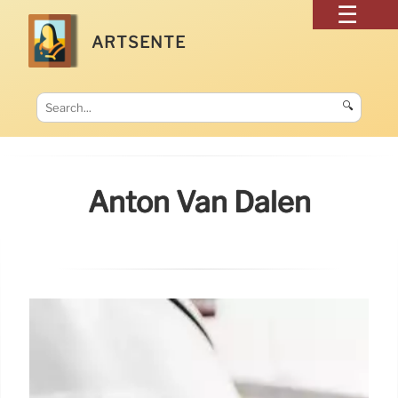
ARTSENTE
🔍
Anton Van Dalen