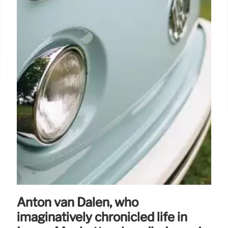
Anton van Dalen, who
imaginatively chronicled life in