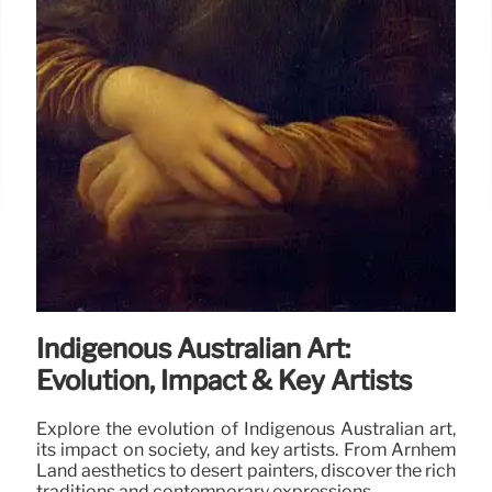
Indigenous Australian Art:
Evolution, Impact & Key Artists
Explore the evolution of Indigenous Australian art,
its impact on society, and key artists. From Arnhem
Land aesthetics to desert painters, discover the rich
traditions and contemporary expressions.