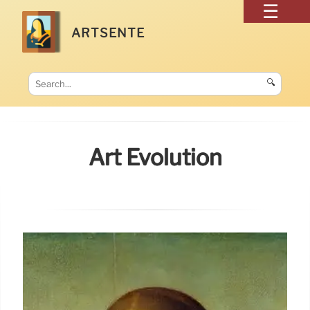
ARTSENTE
🔍
Art Evolution