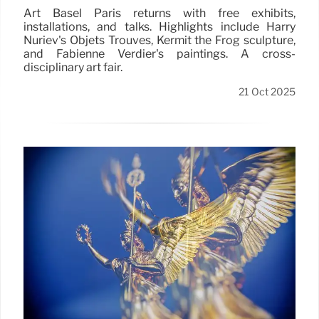
Art Basel Paris returns with free exhibits,
installations, and talks. Highlights include Harry
Nuriev's Objets Trouvés, Kermit the Frog sculpture,
and Fabienne Verdier's paintings. A cross-
disciplinary art fair.
21 Oct 2025