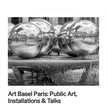
Art Basel Paris: Public Art,
Installations & Talks