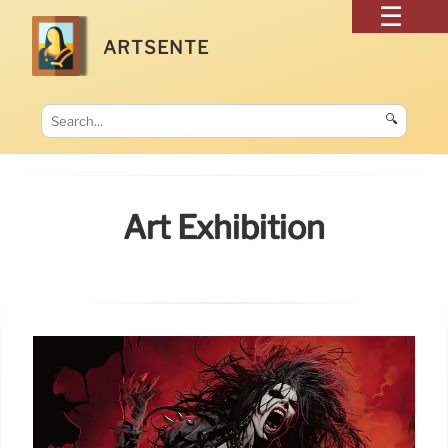
ARTSENTE
🔍
Art Exhibition