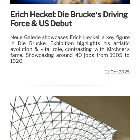
Erich Heckel: Die Brücke’s Driving
Force & US Debut
Neue Galerie showcases Erich Heckel, a key figure
in Die Brücke. Exhibition highlights his artistic
evolution & vital role, contrasting with Kirchner's
fame. Showcasing around 40 jobs from 1905 to
1920.
11 Oct 2025