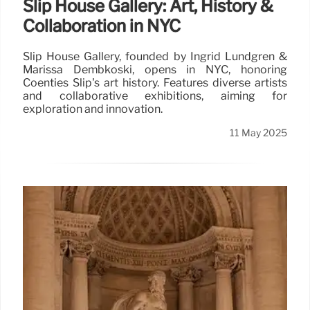
Slip House Gallery: Art, History &
Collaboration in NYC
Slip House Gallery, founded by Ingrid Lundgren &
Marissa Dembkoski, opens in NYC, honoring
Coenties Slip's art history. Features diverse artists
and collaborative exhibitions, aiming for
exploration and innovation.
11 May 2025