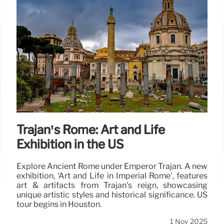
Trajan’s Rome: Art and Life
Exhibition in the US
Explore Ancient Rome under Emperor Trajan. A new
exhibition, 'Art and Life in Imperial Rome', features
art & artifacts from Trajan's reign, showcasing
unique artistic styles and historical significance. US
tour begins in Houston.
1 Nov 2025