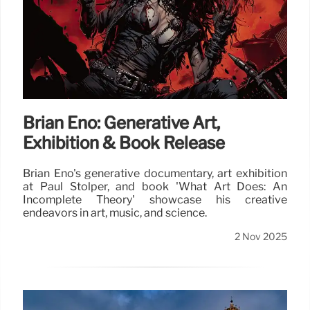
Brian Eno: Generative Art,
Exhibition & Book Release
Brian Eno's generative documentary, art exhibition
at Paul Stolper, and book 'What Art Does: An
Incomplete Theory' showcase his creative
endeavors in art, music, and science.
2 Nov 2025