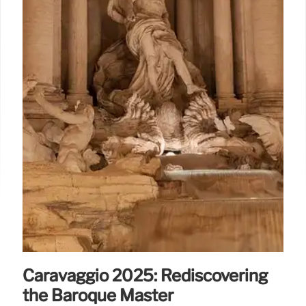
Caravaggio 2025: Rediscovering
the Baroque Master