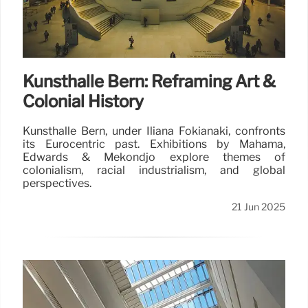
Kunsthalle Bern: Reframing Art &
Colonial History
Kunsthalle Bern, under Iliana Fokianaki, confronts
its Eurocentric past. Exhibitions by Mahama,
Edwards & Mekondjo explore themes of
colonialism, racial industrialism, and global
perspectives.
21 Jun 2025