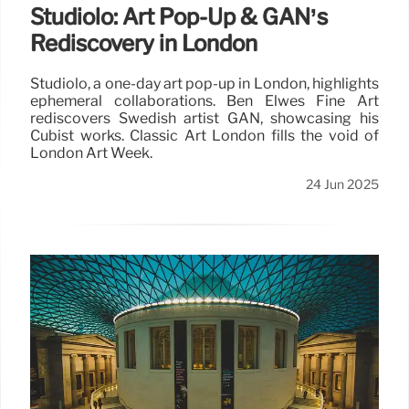
Studiolo: Art Pop-Up & GAN’s
Rediscovery in London
Studiolo, a one-day art pop-up in London, highlights
ephemeral collaborations. Ben Elwes Fine Art
rediscovers Swedish artist GAN, showcasing his
Cubist works. Classic Art London fills the void of
London Art Week.
24 Jun 2025