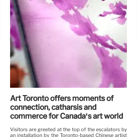
Art Toronto offers moments of
connection, catharsis and
commerce for Canada’s art world
Visitors are greeted at the top of the escalators by
an installation by the Toronto-based Chinese artist