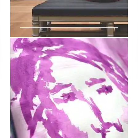
Echo Soho: Art Fair for Female-Led
Galleries
Echo Soho, a new art fair focusing on female-led
galleries, launched to address systemic challenges
women face in the art world. It aims for lasting
impact and tradition, showcasing female artists and
leaders.
19 Oct 2025