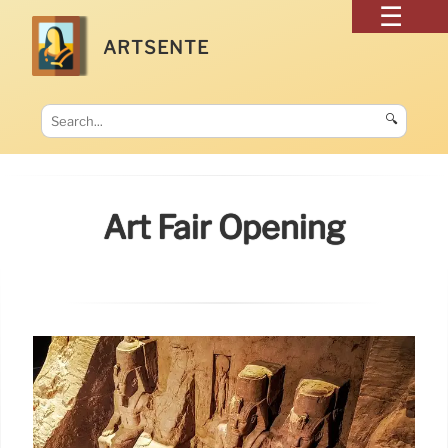
ARTSENTE
🔍
Art Fair Opening