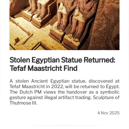
Stolen Egyptian Statue Returned:
Tefaf Maastricht Find
A stolen Ancient Egyptian statue, discovered at
Tefaf Maastricht in 2022, will be returned to Egypt.
The Dutch PM views the handover as a symbolic
gesture against illegal artifact trading. Sculpture of
Thutmose III.
4 Nov 2025