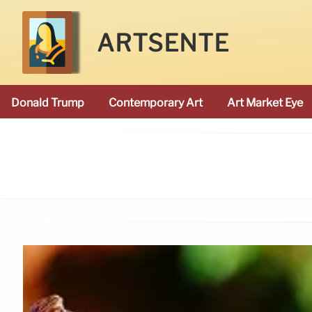
ARTSENTE
Donald Trump
Contemporary Art
Art Market Eye