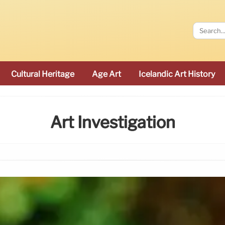
Cultural Heritage
Age Art
Icelandic Art History
Art Investigation