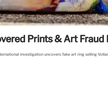
vered Prints & Art Fraud 
ernational investigation uncovers fake art ring selling Volla