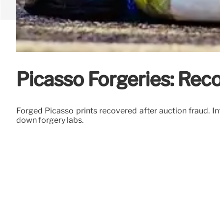
Picasso Forgeries: Reco
Forged Picasso prints recovered after auction fraud. Int
down forgery labs.