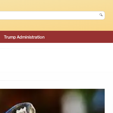
🔍
Trump Administration