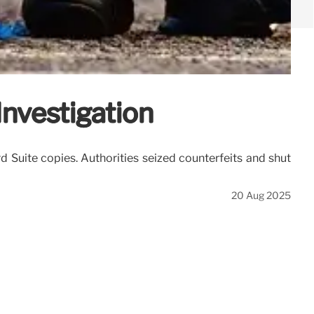
Investigation
rd Suite copies. Authorities seized counterfeits and shut
20 Aug 2025