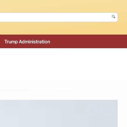
🔍
Trump Administration