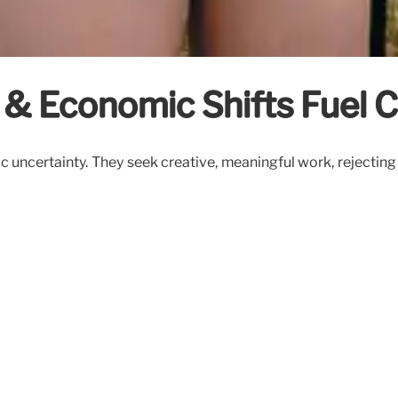
 & Economic Shifts Fuel C
uncertainty. They seek creative, meaningful work, rejecting t