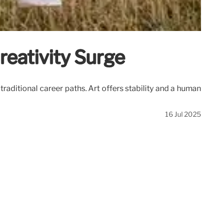
reativity Surge
raditional career paths. Art offers stability and a human
16 Jul 2025