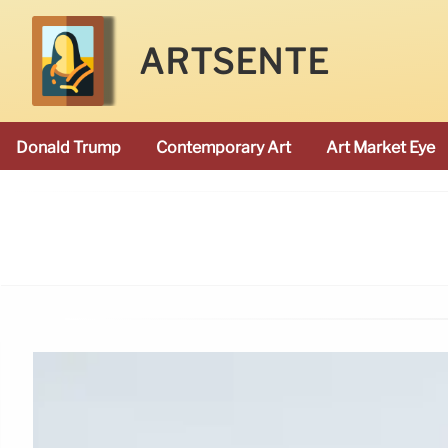
ARTSENTE
Donald Trump
Contemporary Art
Art Market Eye