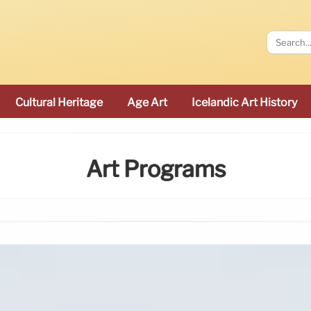
Cultural Heritage
Age Art
Icelandic Art History
Art Programs