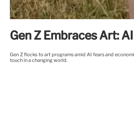
Gen Z Embraces Art: AI
Gen Z flocks to art programs amid AI fears and economic 
touch in a changing world.