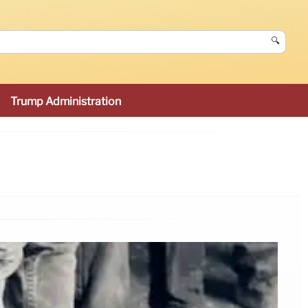
🔍
Trump Administration