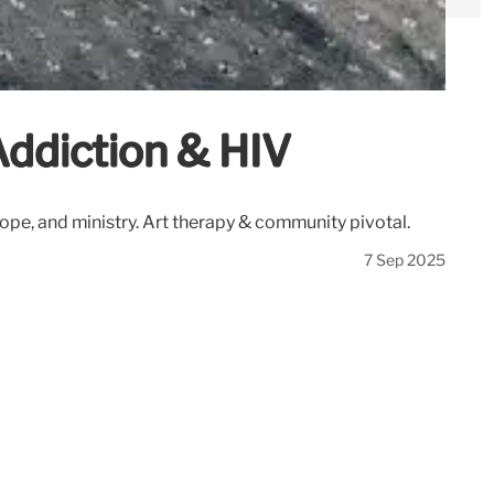
Addiction & HIV
hope, and ministry. Art therapy & community pivotal.
7 Sep 2025