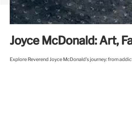
Joyce McDonald: Art, Fa
Explore Reverend Joyce McDonald's journey: from addiction