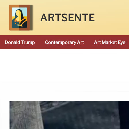
ARTSENTE
Donald Trump
Contemporary Art
Art Market Eye