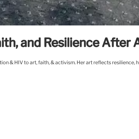
ith, and Resilience After 
 & HIV to art, faith, & activism. Her art reflects resilience, 