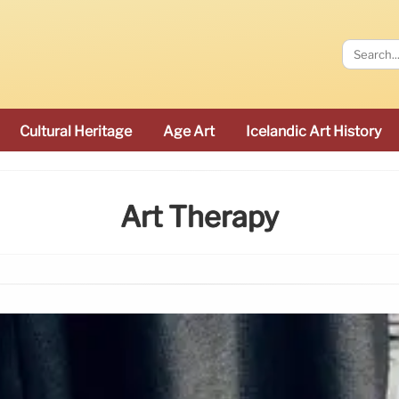
Cultural Heritage
Age Art
Icelandic Art History
Art Therapy