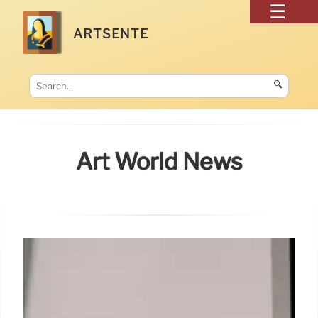
ARTSENTE
🔍
Art World News