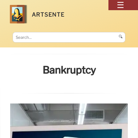
ARTSENTE
🔍
Bankruptcy