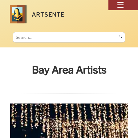
ARTSENTE
🔍
Bay Area Artists