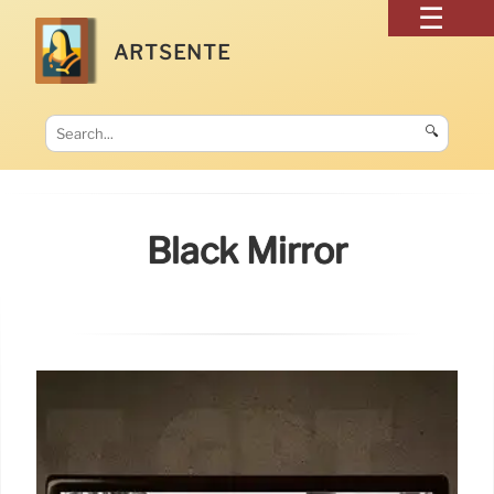
ARTSENTE
🔍
Black Mirror