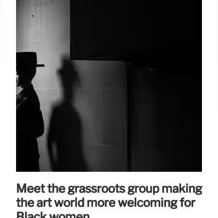
Meet the grassroots group making
the art world more welcoming for
Black women