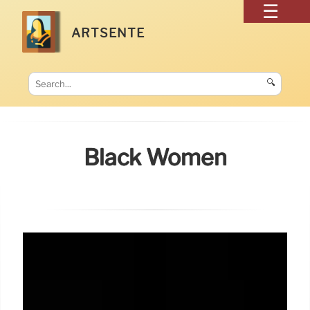
ARTSENTE
🔍
Black Women