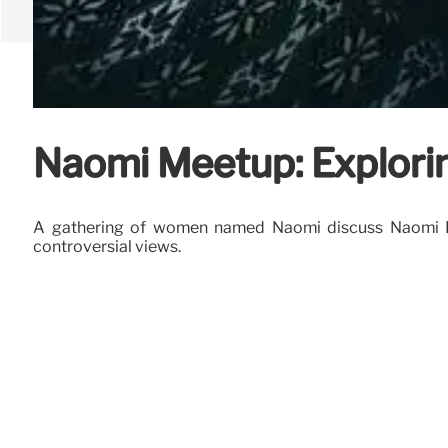
Naomi Meetup: Explorin
A gathering of women named Naomi discuss Naomi Klei
controversial views.