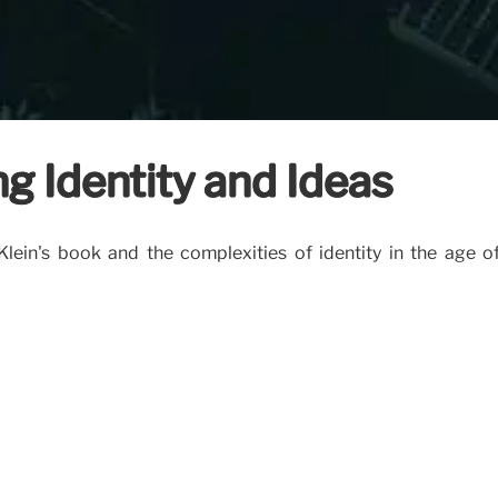
g Identity and Ideas
n's book and the complexities of identity in the age of 