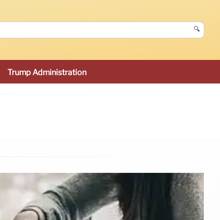
🔍
Trump Administration