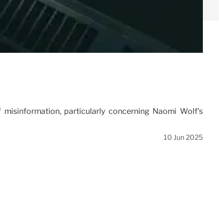
misinformation, particularly concerning Naomi Wolf's
10 Jun 2025