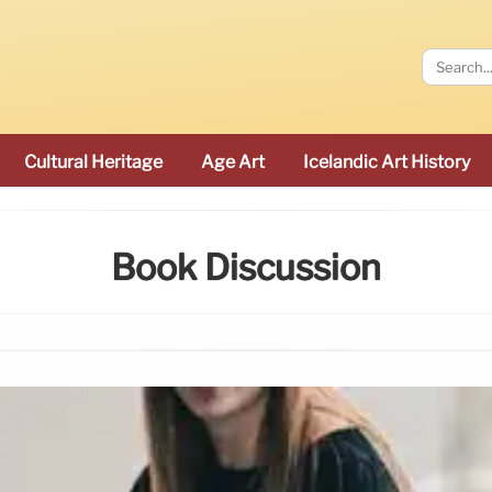
Cultural Heritage
Age Art
Icelandic Art History
Book Discussion