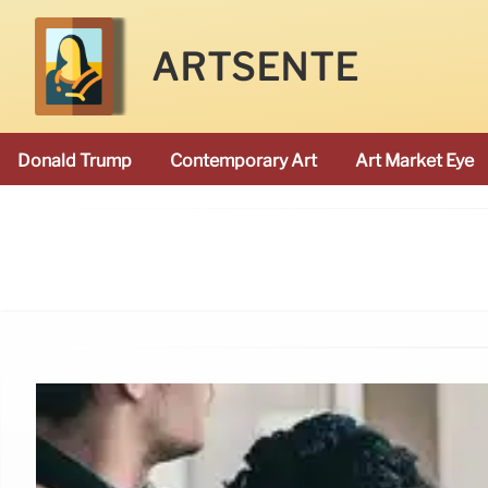
ARTSENTE
Donald Trump
Contemporary Art
Art Market Eye