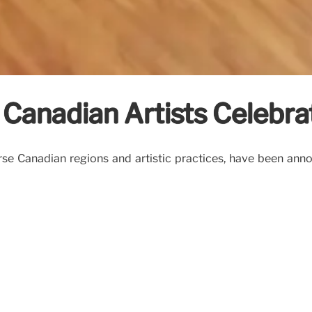
Canadian Artists Celebra
rse Canadian regions and artistic practices, have been ann