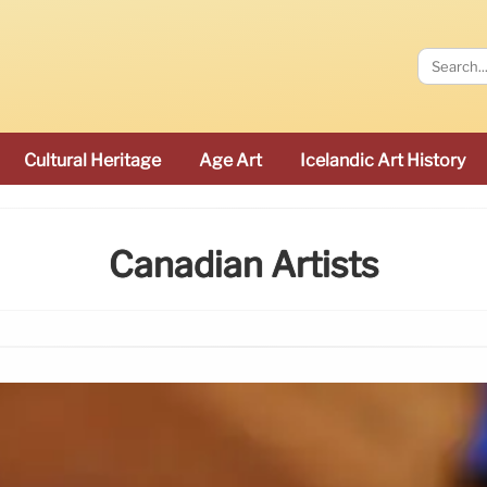
Cultural Heritage
Age Art
Icelandic Art History
Canadian Artists