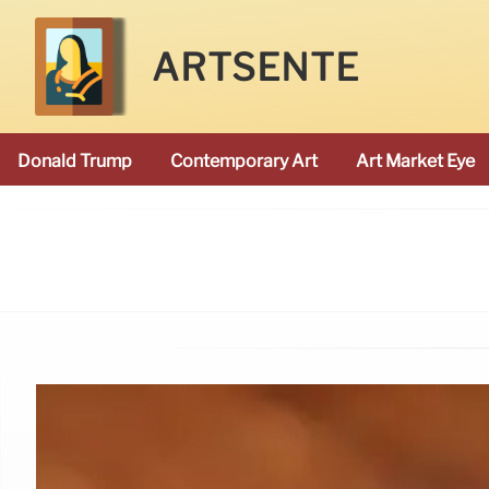
ARTSENTE
Donald Trump
Contemporary Art
Art Market Eye