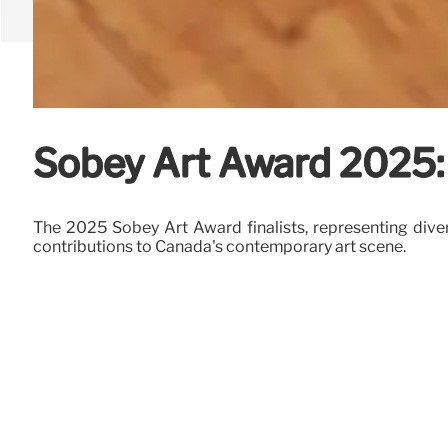
Sobey Art Award 2025: 
The 2025 Sobey Art Award finalists, representing dive
contributions to Canada's contemporary art scene.