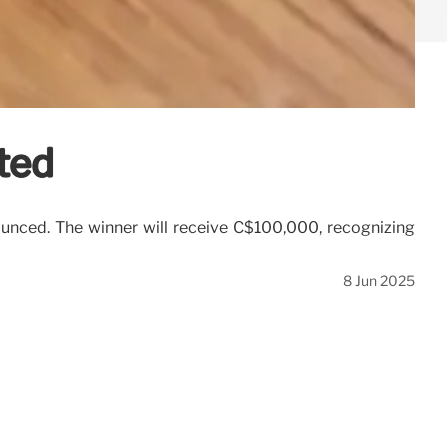
ted
ounced. The winner will receive C$100,000, recognizing
8 Jun 2025