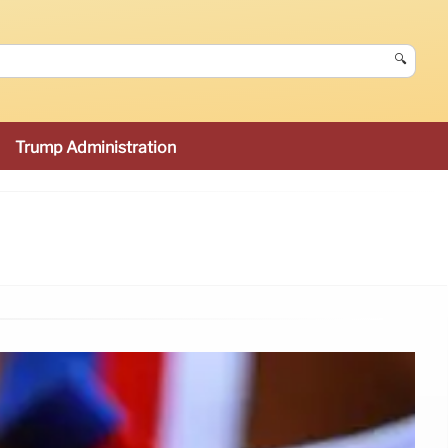
🔍
Trump Administration