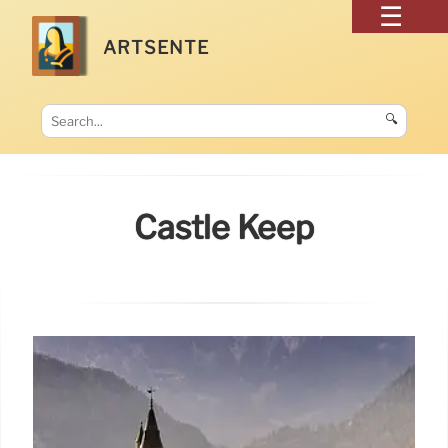
ARTSENTE
🔍
Castle Keep