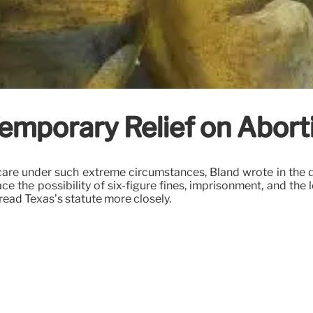
Temporary Relief on Abort
are under such extreme circumstances, Bland wrote in the d
the possibility of six-figure fines, imprisonment, and the l
ead Texas’s statute more closely.