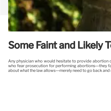
Some Faint and Likely 
Any physician who would hesitate to provide abortion c
who fear prosecution for performing abortions—they face 
about what the law allows—merely need to go back and r