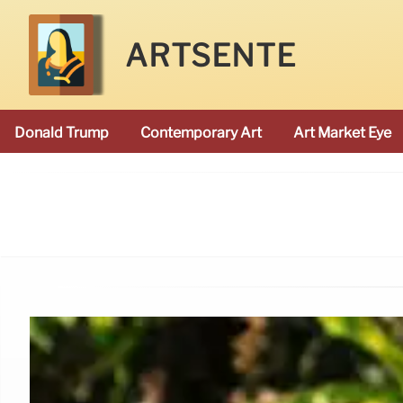
ARTSENTE
Donald Trump
Contemporary Art
Art Market Eye