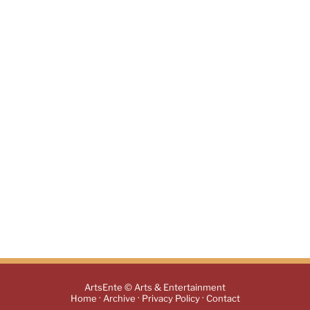
ArtsEnte © Arts & Entertainment
·
·
·
Home
Archive
Privacy Policy
Contact