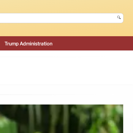
🔍
Trump Administration