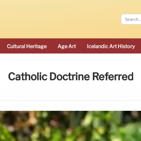
Cultural Heritage
Age Art
Icelandic Art History
Catholic Doctrine Referred