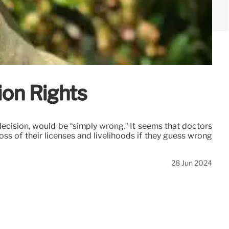
ion Rights
ecision, would be “simply wrong.” It seems that doctors
oss of their licenses and livelihoods if they guess wrong
28 Jun 2024