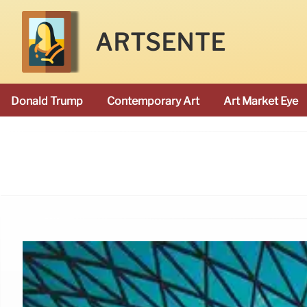
ARTSENTE
Donald Trump
Contemporary Art
Art Market Eye