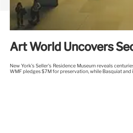
Art World Uncovers Sec
New York's Seller's Residence Museum reveals centurie
WMF pledges $7M for preservation, while Basquiat and in