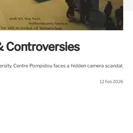
& Controversies
ersity. Centre Pompidou faces a hidden camera scandal.
12 Feb 2026