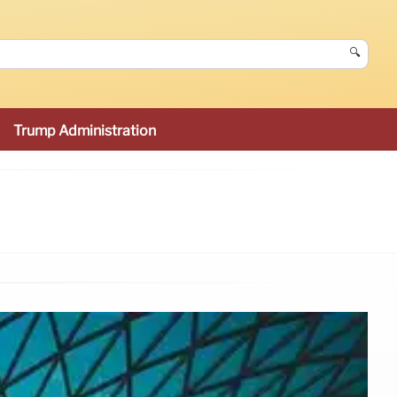
🔍
Trump Administration