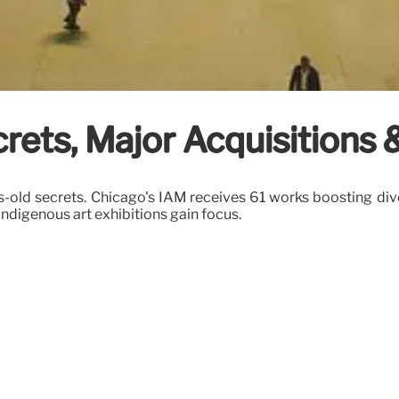
rets, Major Acquisitions 
s-old secrets. Chicago's IAM receives 61 works boosting div
digenous art exhibitions gain focus.