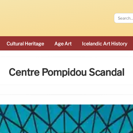
Cultural Heritage
Age Art
Icelandic Art History
Centre Pompidou Scandal