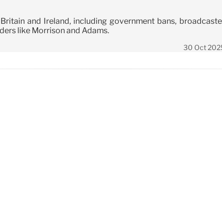
 Britain and Ireland, including government bans, broadcaste
aders like Morrison and Adams.
30 Oct 202