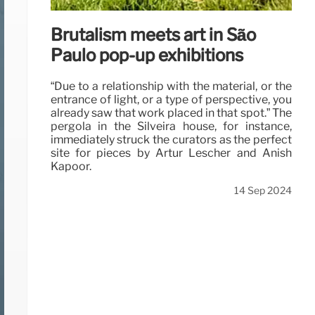
Brutalism meets art in São
Paulo pop-up exhibitions
“Due to a relationship with the material, or the
entrance of light, or a type of perspective, you
already saw that work placed in that spot.” The
pergola in the Silveira house, for instance,
immediately struck the curators as the perfect
site for pieces by Artur Lescher and Anish
Kapoor.
14 Sep 2024