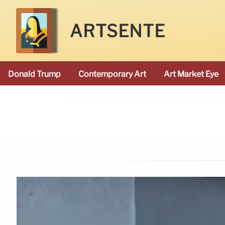
ARTSENTE
Donald Trump
Contemporary Art
Art Market Eye