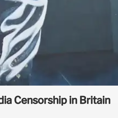
dia Censorship in Britain