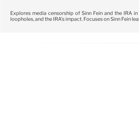
Explores media censorship of Sinn Féin and the IRA in
loopholes, and the IRA's impact. Focuses on Sinn Féin le