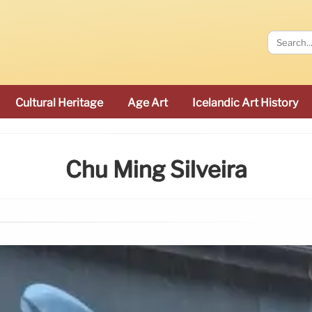
Cultural Heritage
Age Art
Icelandic Art History
Chu Ming Silveira