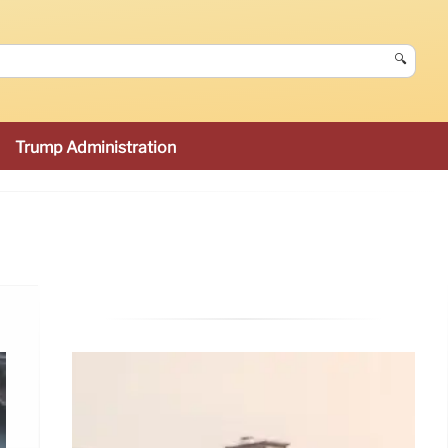
🔍
Trump Administration