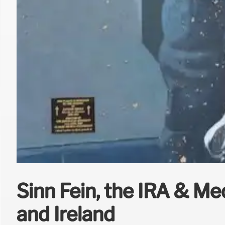
Sinn Féin, the IRA & Me
and Ireland