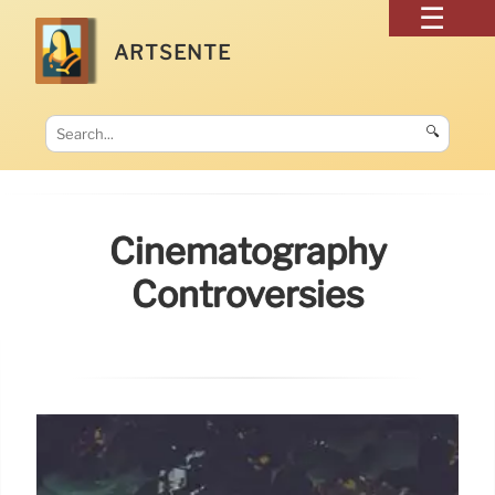
ARTSENTE
🔍
Cinematography
Controversies