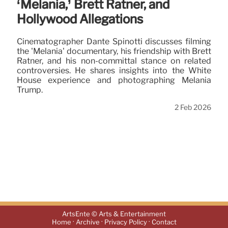
‘Melania,’ Brett Ratner, and
Hollywood Allegations
Cinematographer Dante Spinotti discusses filming
the 'Melania' documentary, his friendship with Brett
Ratner, and his non-committal stance on related
controversies. He shares insights into the White
House experience and photographing Melania
Trump.
2 Feb 2026
ArtsEnte © Arts & Entertainment
·
·
·
Home
Archive
Privacy Policy
Contact