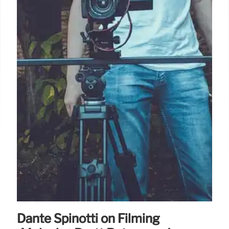
Dante Spinotti on Filming