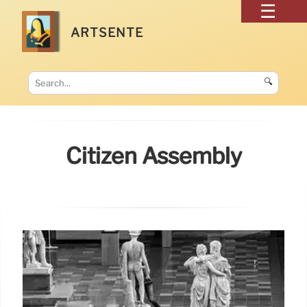
ARTSENTE
🔍
Citizen Assembly