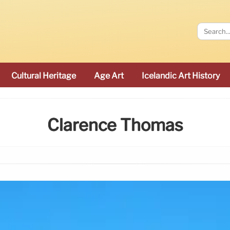
Cultural Heritage
Age Art
Icelandic Art History
Clarence Thomas