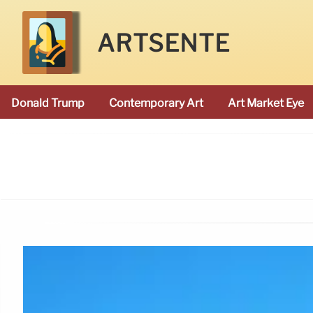
ARTSENTE
Donald Trump
Contemporary Art
Art Market Eye