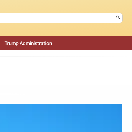
🔍
Trump Administration