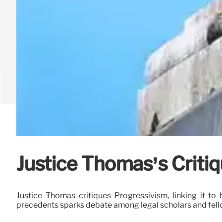
Justice Thomas’s Critiq
Justice Thomas critiques Progressivism, linking it to 
precedents sparks debate among legal scholars and fello