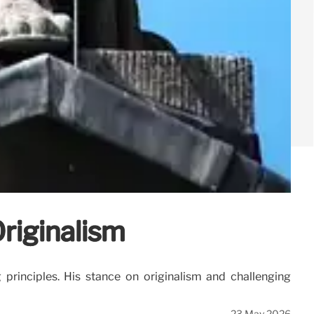
riginalism
g principles. His stance on originalism and challenging
23 May 2026