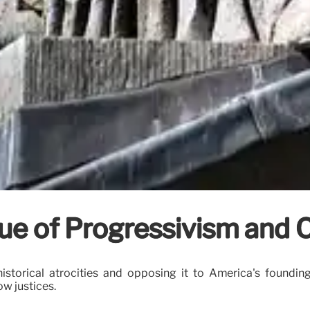
ue of Progressivism and O
historical atrocities and opposing it to America's foundin
w justices.