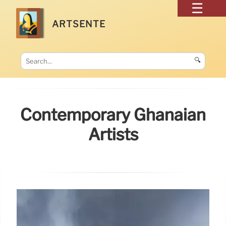
ARTSENTE
🔍
Contemporary Ghanaian
Artists