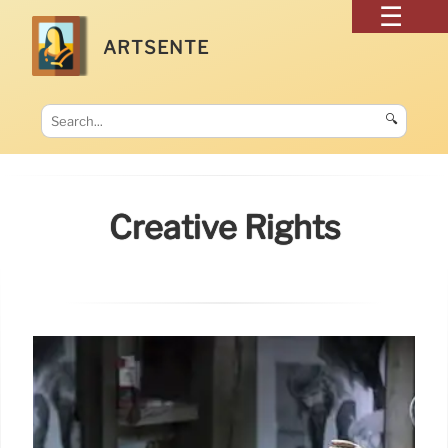
ARTSENTE
🔍
Creative Rights