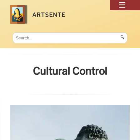
ARTSENTE
🔍
Cultural Control