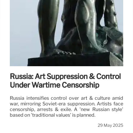
Russia: Art Suppression & Control
Under Wartime Censorship
Russia intensifies control over art & culture amid
war, mirroring Soviet-era suppression. Artists face
censorship, arrests & exile. A 'new Russian style'
based on 'traditional values' is planned.
29 May 2025