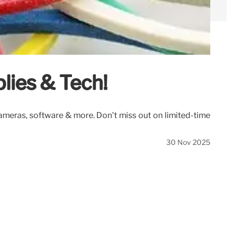
lies & Tech!
cameras, software & more. Don't miss out on limited-time
30 Nov 2025