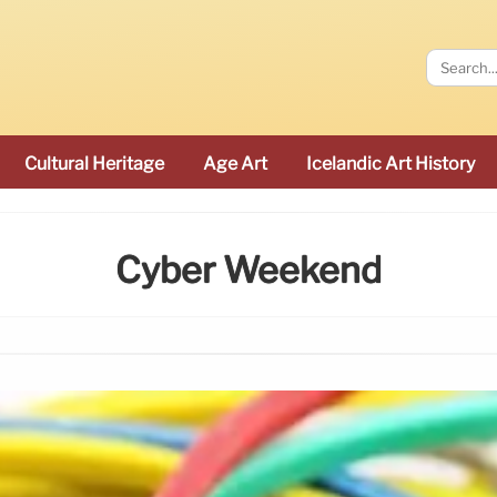
Cultural Heritage
Age Art
Icelandic Art History
Cyber Weekend