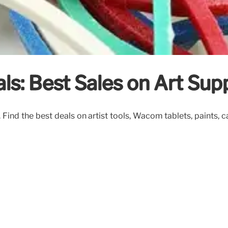
s: Best Sales on Art Supp
Find the best deals on artist tools, Wacom tablets, paints, 