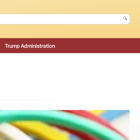
🔍
Trump Administration