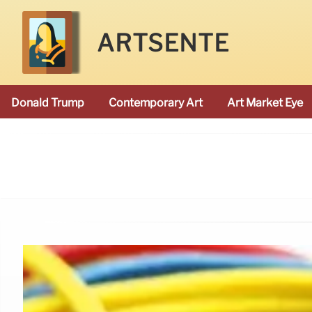
ARTSENTE
Donald Trump
Contemporary Art
Art Market Eye