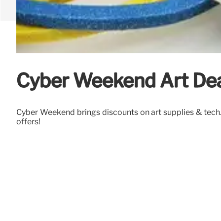
Cyber Weekend Art Deal
Cyber Weekend brings discounts on art supplies & tech. 
offers!