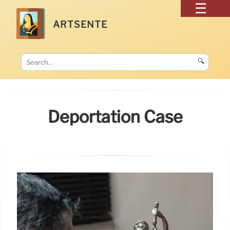
ARTSENTE
🔍
Deportation Case