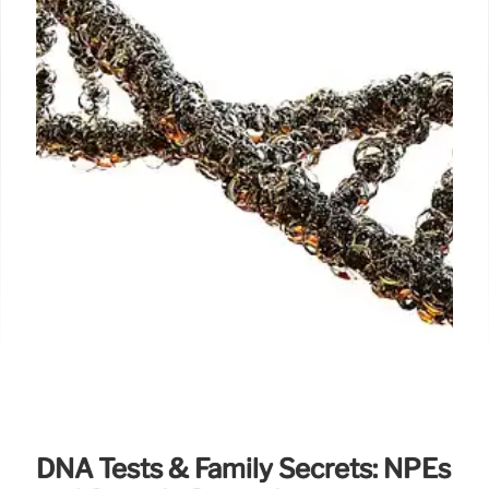
DNA Tests & Family Secrets: NPEs