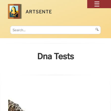
ARTSENTE
🔍
Dna Tests