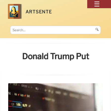
ARTSENTE
🔍
Donald Trump Put