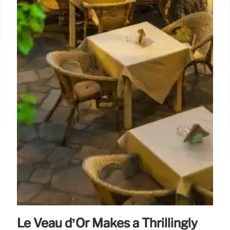
Le Veau d’Or Makes a Thrillingly