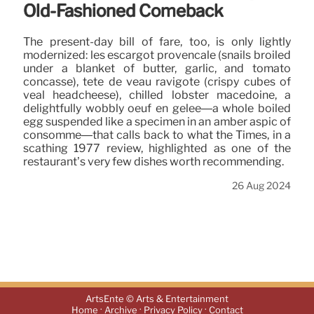
Old-Fashioned Comeback
The present-day bill of fare, too, is only lightly
modernized: les escargot provençale (snails broiled
under a blanket of butter, garlic, and tomato
concasse), tete de veau ravigote (crispy cubes of
veal headcheese), chilled lobster macédoine, a
delightfully wobbly oeuf en gelée—a whole boiled
egg suspended like a specimen in an amber aspic of
consommé—that calls back to what the Times, in a
scathing 1977 review, highlighted as one of the
restaurant’s very few dishes worth recommending.
26 Aug 2024
ArtsEnte © Arts & Entertainment
·
·
·
Home
Archive
Privacy Policy
Contact