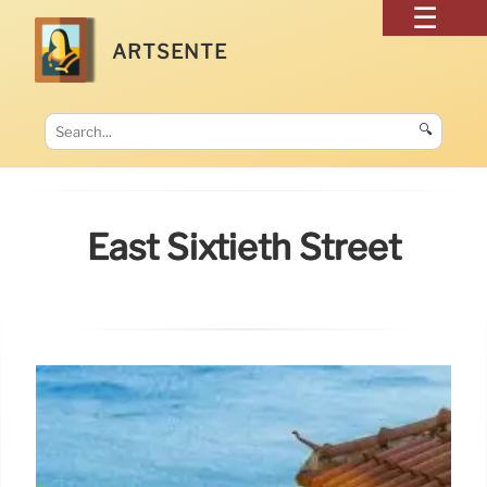
ARTSENTE
🔍
East Sixtieth Street