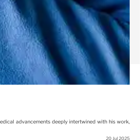
medical advancements deeply intertwined with his work,
20 Jul 2025