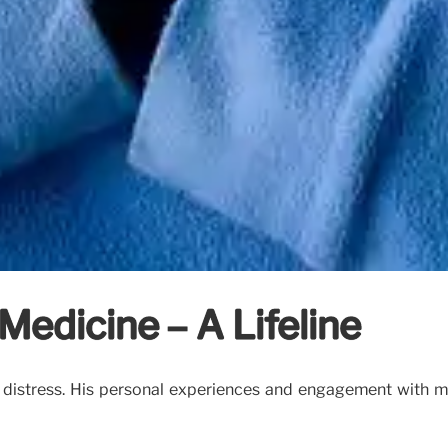
 Medicine – A Lifeline
l distress. His personal experiences and engagement with 