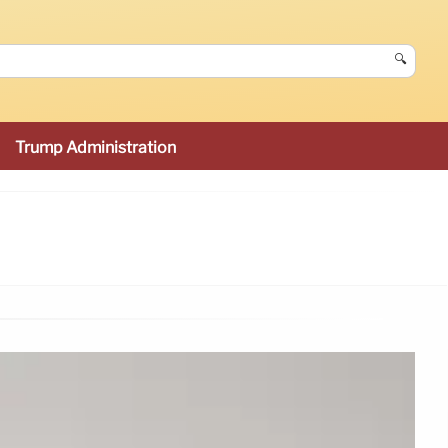
🔍
Trump Administration