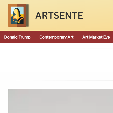
ARTSENTE
Donald Trump
Contemporary Art
Art Market Eye