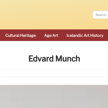
Cultural Heritage
Age Art
Icelandic Art History
Edvard Munch