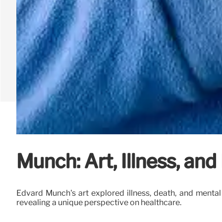
Munch: Art, Illness, and
Edvard Munch's art explored illness, death, and menta
revealing a unique perspective on healthcare.